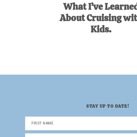
What I’ve Learne
About Cruising wi
Kids.
STAY UP TO DATE!