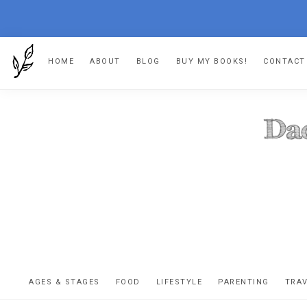
Skip
Skip
Skip
HOME
ABOUT
BLOG
BUY MY BOOKS!
CONTACT
to
to
to
primary
main
footer
navigation
content
DA
The
OR
confessio
AGES & STAGES
FOOD
LIFESTYLE
PARENTING
TRA
of