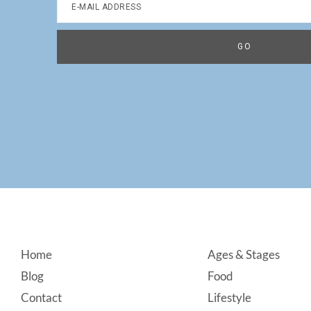
Footer
Home
Ages & Stages
Blog
Food
Contact
Lifestyle