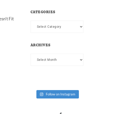
CATEGORIES
sn’t Fit
Categories
ARCHIVES
Archives
Follow on Instagram