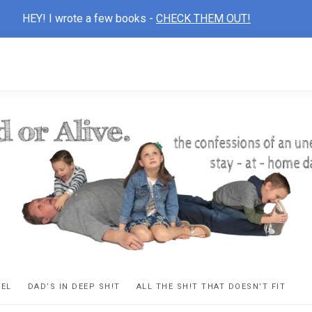
HEY! I wrote a few books -
CHECK THEM OUT!
D
ns
VEL
DAD’S IN DEEP SH!T
ALL THE SH!T THAT DOESN’T FIT