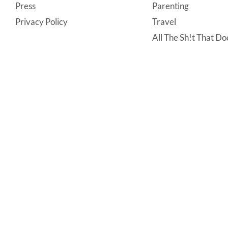
Press
Parenting
Privacy Policy
Travel
All The Sh!t That Doe