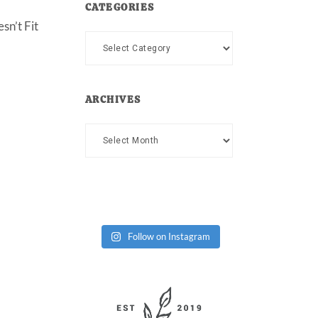
CATEGORIES
sn’t Fit
Categories
ARCHIVES
Archives
Follow on Instagram