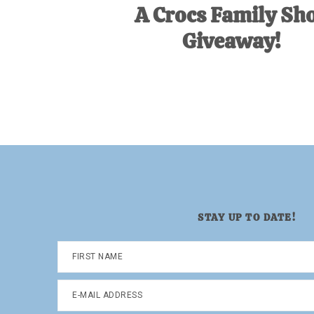
A Crocs Family Sh
Giveaway!
STAY UP TO DATE!