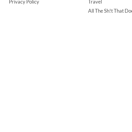
Privacy Policy
Travel
All The Sh!t That Doe