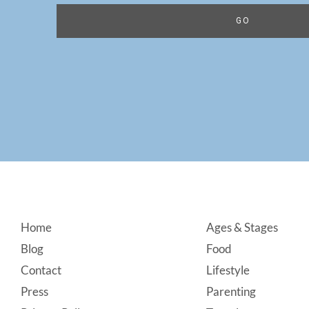
Footer
Home
Ages & Stages
Blog
Food
Contact
Lifestyle
Press
Parenting