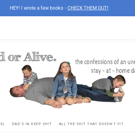
HEY! I wrote a few books -
CHECK THEM OUT!
D
ns
VEL
DAD’S IN DEEP SH!T
ALL THE SH!T THAT DOESN’T FIT