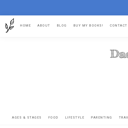
Skip
Skip
Skip
HOME
ABOUT
BLOG
BUY MY BOOKS!
CONTACT
to
to
to
primary
main
footer
navigation
content
DA
The
OR
confessio
AGES & STAGES
FOOD
LIFESTYLE
PARENTING
TRA
of