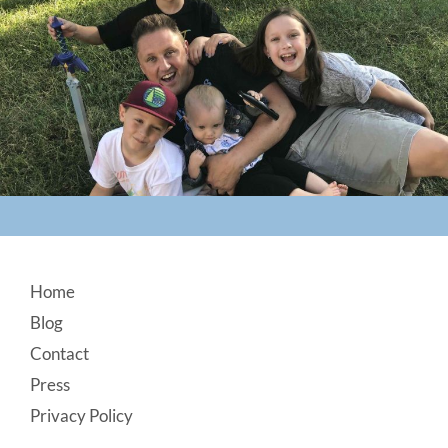
Footer
Home
Blog
Contact
Press
Privacy Policy