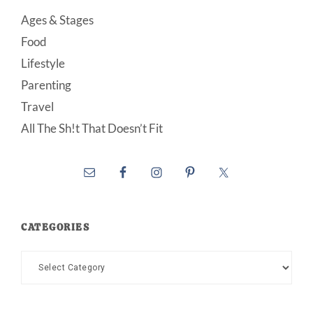
Ages & Stages
Food
Lifestyle
Parenting
Travel
All The Sh!t That Doesn’t Fit
CATEGORIES
Categories