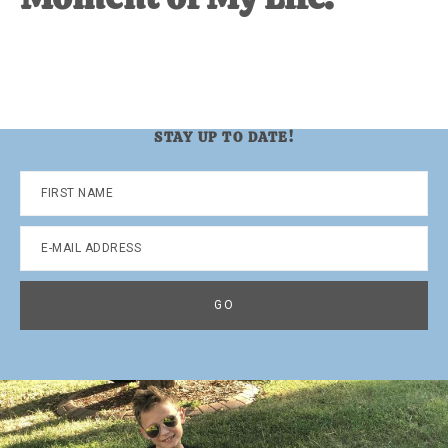
STAY UP TO DATE!