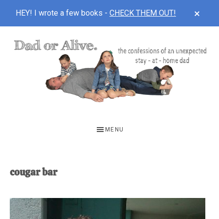
CLOS
HEY! I wrote a few books -
CHECK THEM OUT!
TOP
BAN
Skip
Skip
to
to
main
footer
content
DAD
The
OR
confessions
MENU
of
ALIVE
an
unexpected
cougar bar
first-
time
stay-