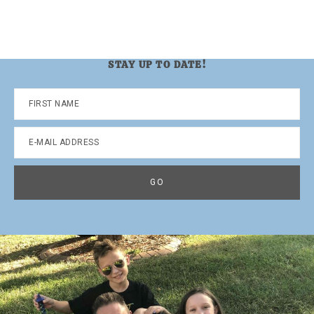
STAY UP TO DATE!