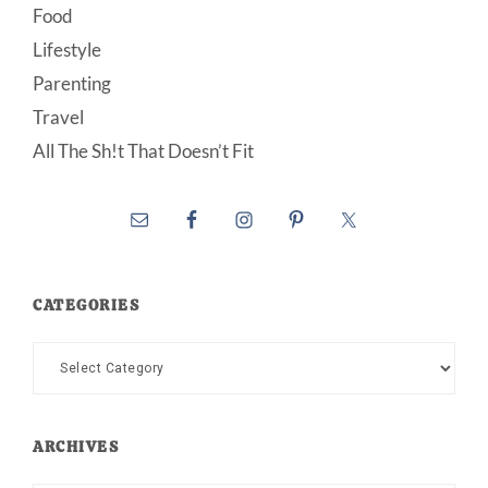
Food
Lifestyle
Parenting
Travel
All The Sh!t That Doesn’t Fit
CATEGORIES
Categories
ARCHIVES