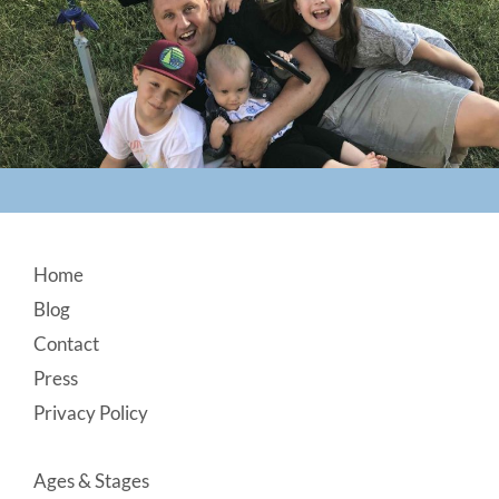
Footer
Home
Blog
Contact
Press
Privacy Policy
Ages & Stages