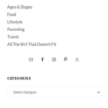
Ages & Stages
Food
Lifestyle
Parenting
Travel
All The Sh!t That Doesn’t Fit
CATEGORIES
Categories