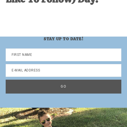
STAY UP TO DATE!