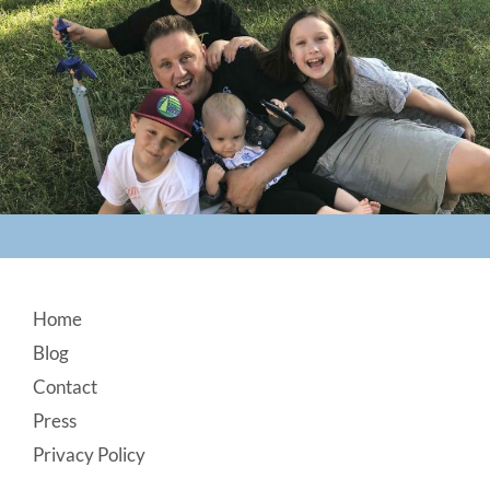
Footer
Home
Blog
Contact
Press
Privacy Policy