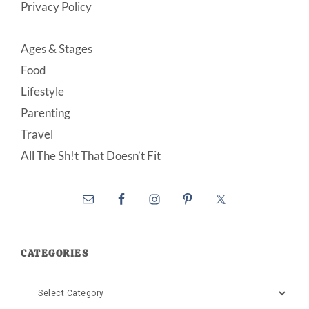
Privacy Policy
Ages & Stages
Food
Lifestyle
Parenting
Travel
All The Sh!t That Doesn’t Fit
CATEGORIES
Categories