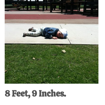
at-
home
Dad.
8 Feet, 9 Inches.