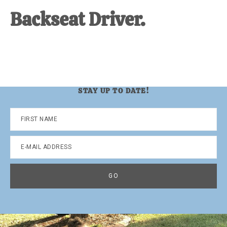
Backseat Driver.
STAY UP TO DATE!