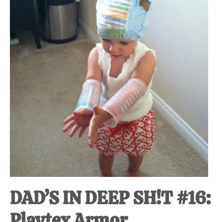
at-
home
Dad.
DAD’S IN DEEP SH!T #16:
Playtex Armor.