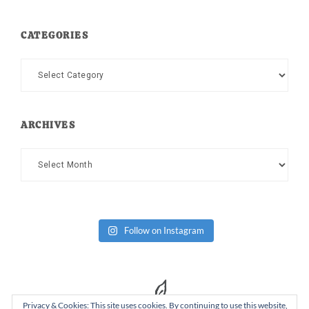
CATEGORIES
Categories
ARCHIVES
Archives
Follow on Instagram
Privacy & Cookies: This site uses cookies. By continuing to use this website,