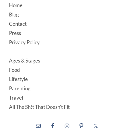
Footer
Home
Blog
Contact
Press
Privacy Policy
Ages & Stages
Food
Lifestyle
Parenting
Travel
All The Sh!t That Doesn’t Fit