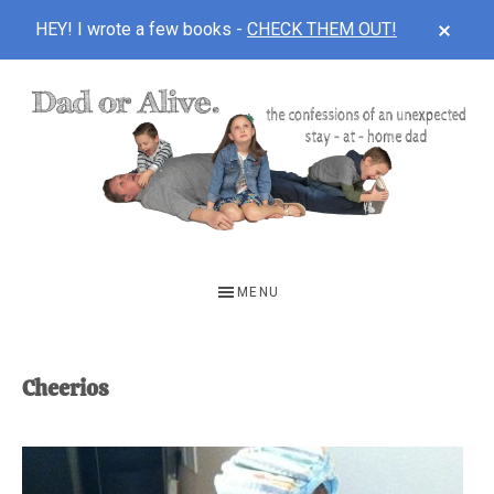
CLOS
HEY! I wrote a few books -
CHECK THEM OUT!
TOP
BAN
Skip
Skip
to
to
main
footer
content
DAD
The
OR
confessions
MENU
of
ALIVE
an
unexpected
Cheerios
first-
time
stay-