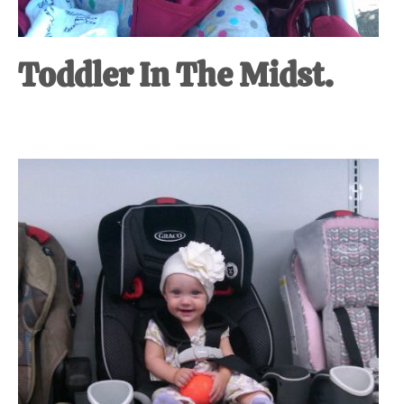
Toddler In The Midst.