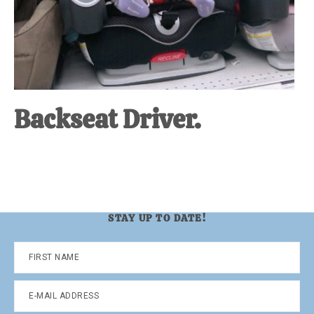
Backseat Driver.
STAY UP TO DATE!