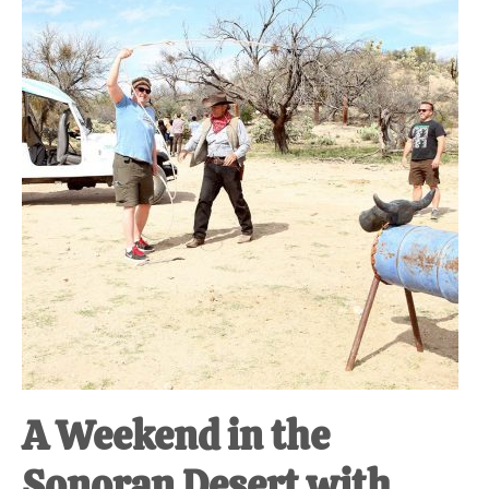
at-
home
Dad.
A Weekend in the
Sonoran Desert with