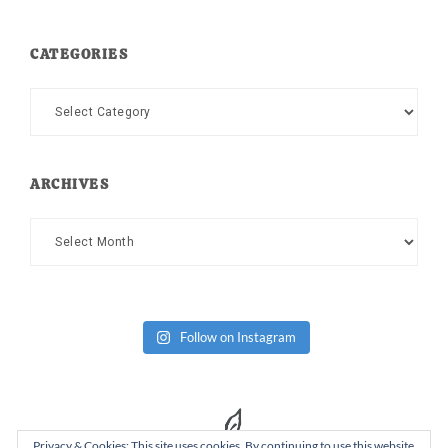
CATEGORIES
Categories
ARCHIVES
Archives
Follow on Instagram
Privacy & Cookies: This site uses cookies. By continuing to use this website,