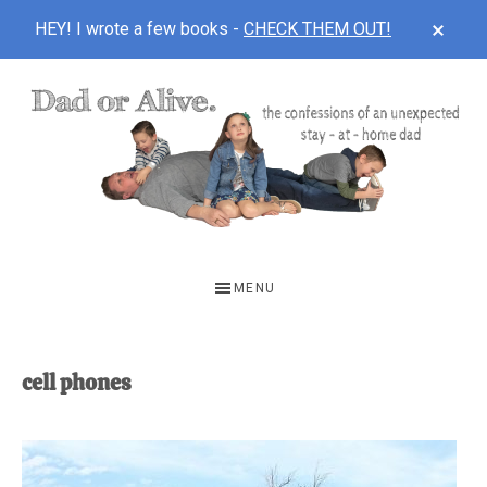
CLOS
HEY! I wrote a few books -
CHECK THEM OUT!
TOP
BAN
Skip
Skip
to
to
main
footer
content
DAD
The
OR
confessions
MENU
of
ALIVE
an
unexpected
cell phones
first-
time
stay-