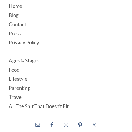
Footer
Home
Blog
Contact
Press
Privacy Policy
Ages & Stages
Food
Lifestyle
Parenting
Travel
All The Sh!t That Doesn’t Fit