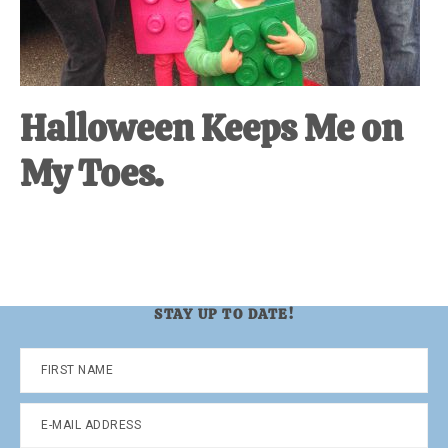
Halloween Keeps Me on
My Toes.
STAY UP TO DATE!