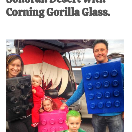
Corning Gorilla Glass.