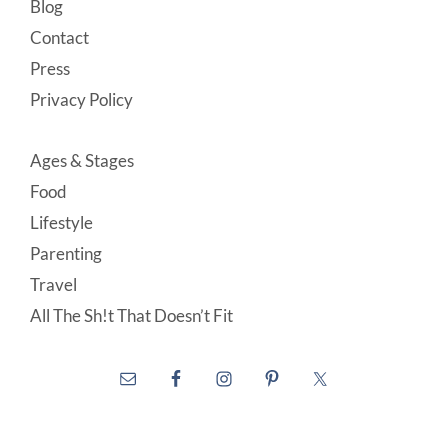
Blog
Contact
Press
Privacy Policy
Ages & Stages
Food
Lifestyle
Parenting
Travel
All The Sh!t That Doesn’t Fit