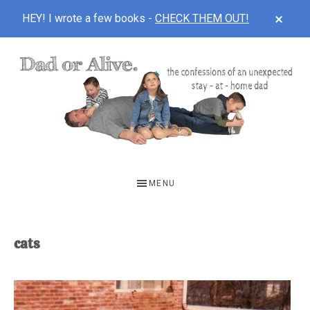
CLOS
HEY! I wrote a few books -
CHECK THEM OUT!
TOP
BAN
Skip
Skip
to
to
main
footer
content
DAD
The
OR
confessions
MENU
of
ALIVE
an
unexpected
cats
first-
time
stay-