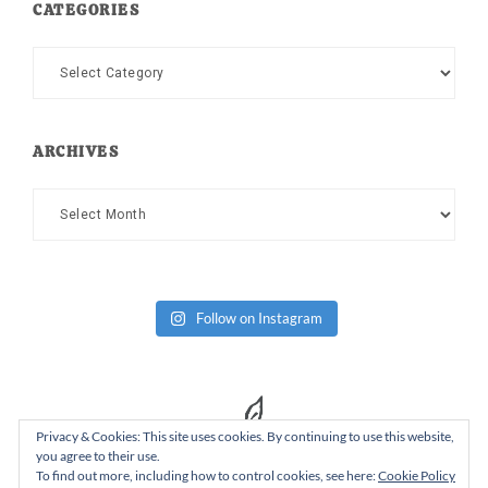
CATEGORIES
Categories
ARCHIVES
Archives
Follow on Instagram
Privacy & Cookies: This site uses cookies. By continuing to use this website,
you agree to their use.
To find out more, including how to control cookies, see here:
Cookie Policy