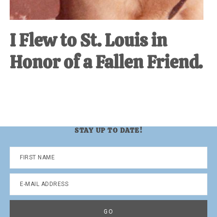
I Flew to St. Louis in
Honor of a Fallen Friend.
STAY UP TO DATE!