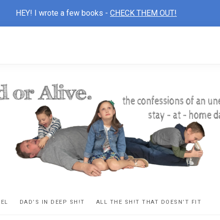
HEY! I wrote a few books -
CHECK THEM OUT!
D
ns
VEL
DAD’S IN DEEP SH!T
ALL THE SH!T THAT DOESN’T FIT