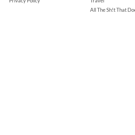
Privacy Policy
Travel
All The Sh!t That Doe