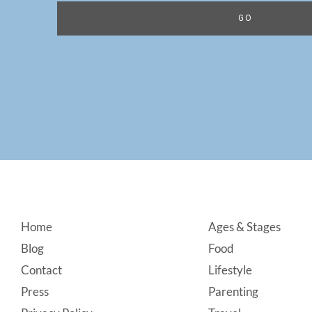
Footer
Home
Ages & Stages
Blog
Food
Contact
Lifestyle
Press
Parenting