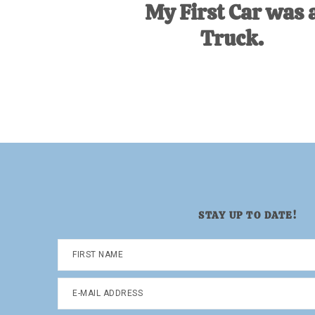
My First Car was 
Truck.
STAY UP TO DATE!