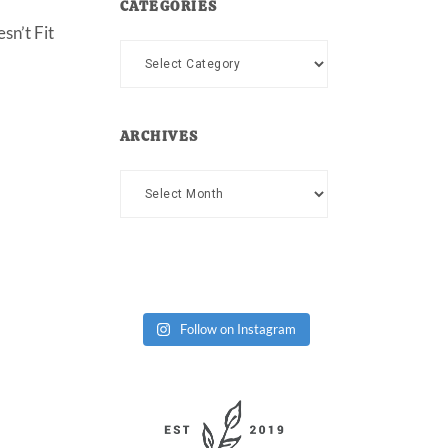
CATEGORIES
sn’t Fit
Categories
ARCHIVES
Archives
Follow on Instagram