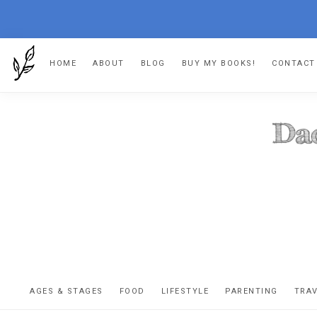
Skip
Skip
Skip
HOME
ABOUT
BLOG
BUY MY BOOKS!
CONTACT
to
to
to
primary
main
footer
navigation
content
DA
The
OR
confessio
AGES & STAGES
FOOD
LIFESTYLE
PARENTING
TRA
of