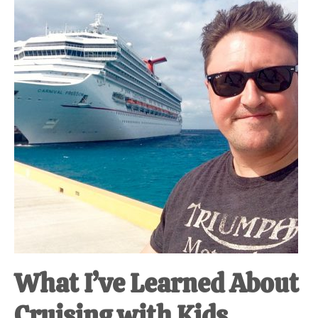
at-
home
Dad.
What I’ve Learned About
Cruising with Kids.