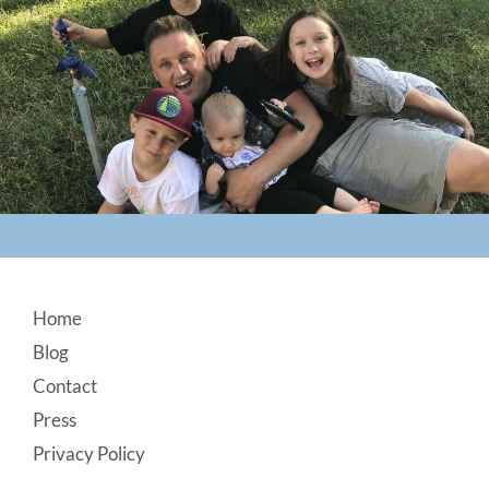
Footer
Home
Blog
Contact
Press
Privacy Policy