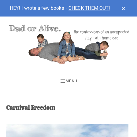
CLOS
HEY! I wrote a few books -
CHECK THEM OUT!
TOP
BAN
Skip
Skip
to
to
main
footer
content
DAD
The
OR
confessions
MENU
of
ALIVE
an
unexpected
Carnival Freedom
first-
time
stay-