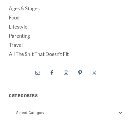
Ages & Stages
Food
Lifestyle
Parenting
Travel
All The Sh!t That Doesn’t Fit
CATEGORIES
Categories