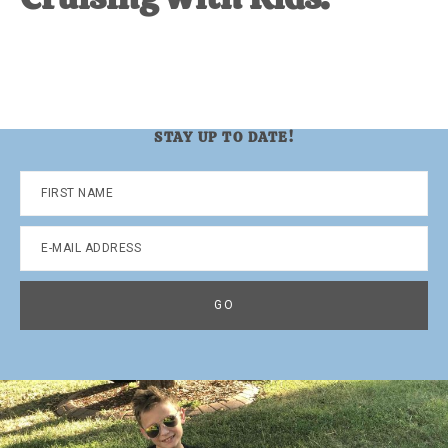
STAY UP TO DATE!