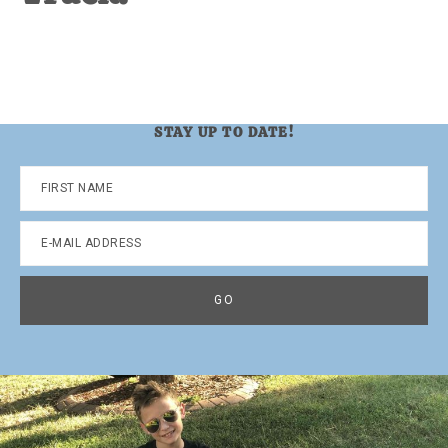
STAY UP TO DATE!