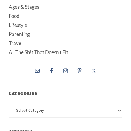
Ages & Stages
Food
Lifestyle
Parenting
Travel
All The Sh!t That Doesn’t Fit
CATEGORIES
Categories