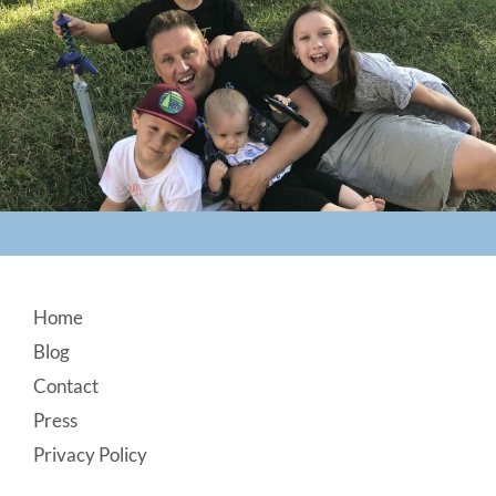
Footer
Home
Blog
Contact
Press
Privacy Policy