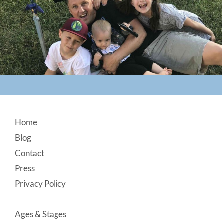
Footer
Home
Blog
Contact
Press
Privacy Policy
Ages & Stages