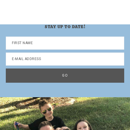
STAY UP TO DATE!