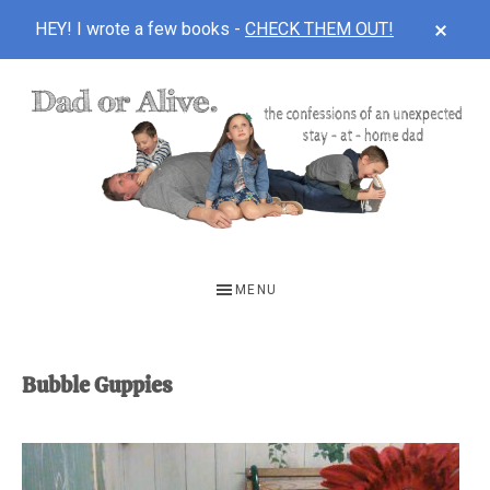
CLOS
HEY! I wrote a few books -
CHECK THEM OUT!
TOP
BAN
Skip
Skip
to
to
main
footer
content
DAD
The
OR
confessions
MENU
of
ALIVE
an
unexpected
Bubble Guppies
first-
time
stay-