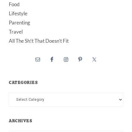
Food
Lifestyle
Parenting
Travel
All The Sh!t That Doesn’t Fit
CATEGORIES
Categories
ARCHIVES