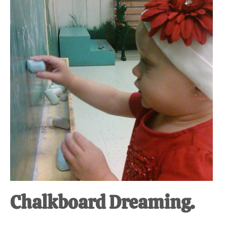
at-
home
Dad.
Chalkboard Dreaming.