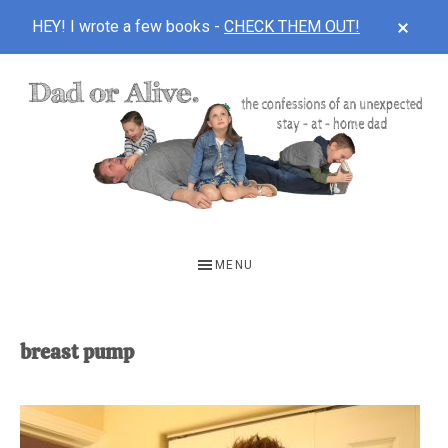
CLOS
HEY! I wrote a few books -
CHECK THEM OUT!
TOP
BAN
Skip
Skip
to
to
main
footer
content
DAD
The
OR
confessions
MENU
of
ALIVE
an
unexpected
breast pump
first-
time
stay-