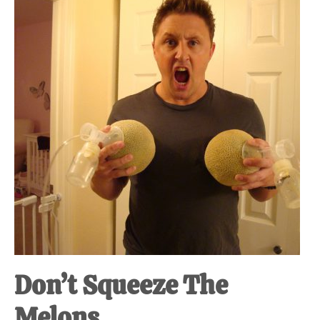
at-
home
Dad.
Don’t Squeeze The
Melons.