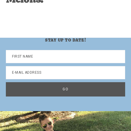
STAY UP TO DATE!