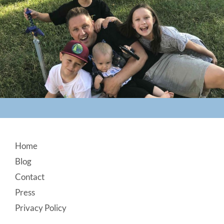
Footer
Home
Blog
Contact
Press
Privacy Policy