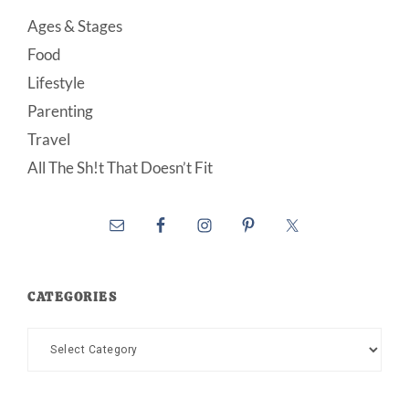
Ages & Stages
Food
Lifestyle
Parenting
Travel
All The Sh!t That Doesn’t Fit
CATEGORIES
Categories