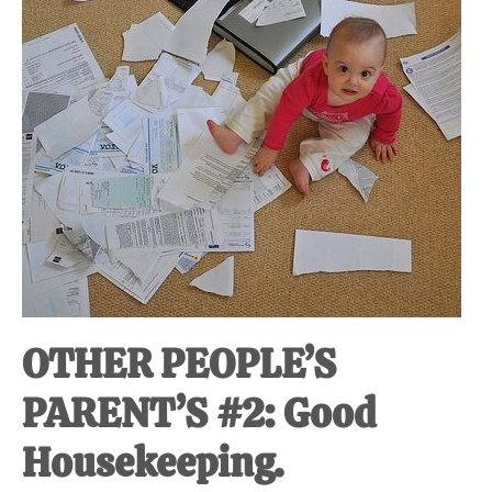
at-
home
Dad.
OTHER PEOPLE’S
PARENT’S #2: Good
Housekeeping.