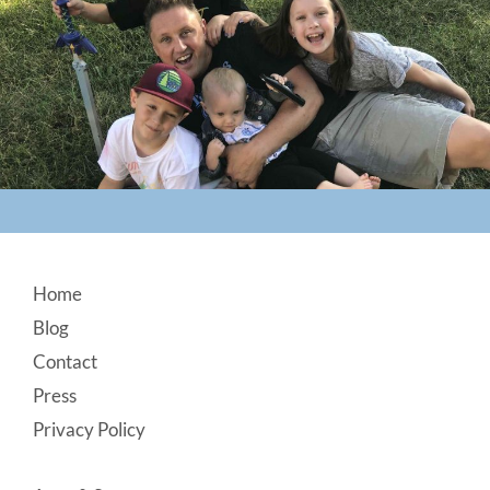
Footer
Home
Blog
Contact
Press
Privacy Policy