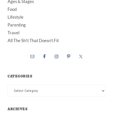
Ages & Stages
Food
Lifestyle
Parenting
Travel
All The Sh!t That Doesn’t Fit
CATEGORIES
Categories
ARCHIVES