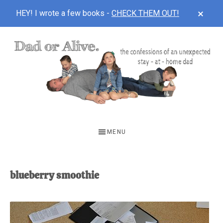
CLOS
HEY! I wrote a few books -
CHECK THEM OUT!
TOP
BAN
Skip
Skip
to
to
main
footer
content
DAD
The
OR
confessions
MENU
of
ALIVE
an
unexpected
blueberry smoothie
first-
time
stay-