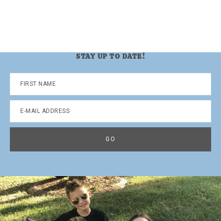
STAY UP TO DATE!