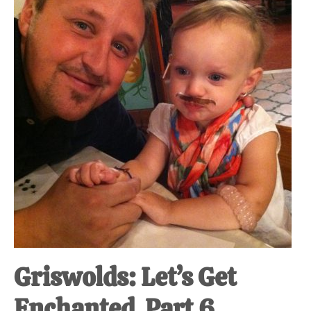
at-
home
Dad.
Griswolds: Let’s Get
Enchanted. Part 6.