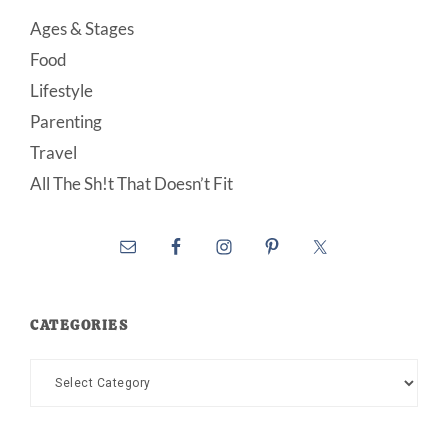
Ages & Stages
Food
Lifestyle
Parenting
Travel
All The Sh!t That Doesn’t Fit
CATEGORIES
Categories