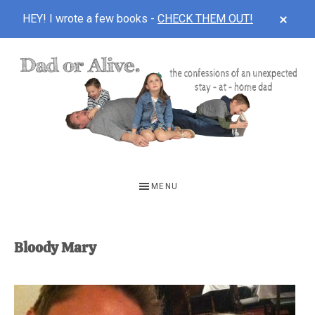
CLOS
HEY! I wrote a few books -
CHECK THEM OUT!
TOP
BAN
Skip
Skip
to
to
main
footer
content
DAD
The
OR
confessions
MENU
of
ALIVE
an
unexpected
Bloody Mary
first-
time
stay-