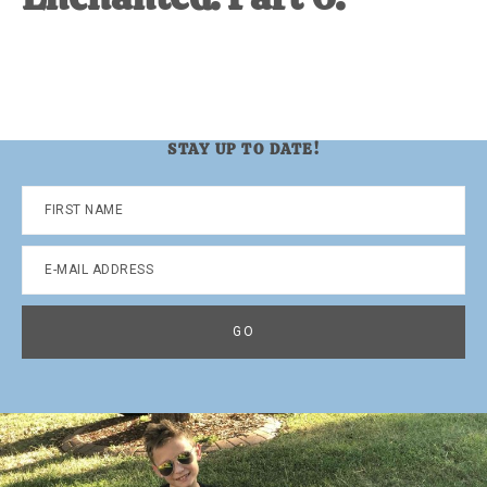
STAY UP TO DATE!