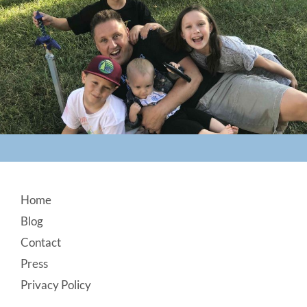
Footer
Home
Blog
Contact
Press
Privacy Policy