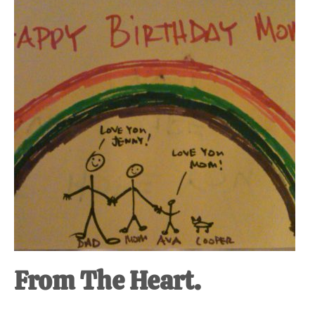
at-
home
Dad.
From The Heart.