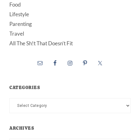
Food
Lifestyle
Parenting
Travel
All The Sh!t That Doesn’t Fit
CATEGORIES
Categories
ARCHIVES