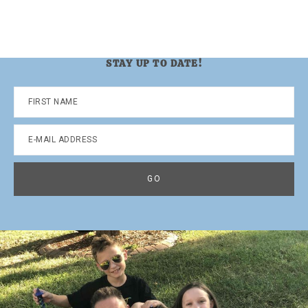
STAY UP TO DATE!