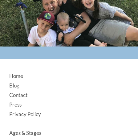
Footer
Home
Blog
Contact
Press
Privacy Policy
Ages & Stages