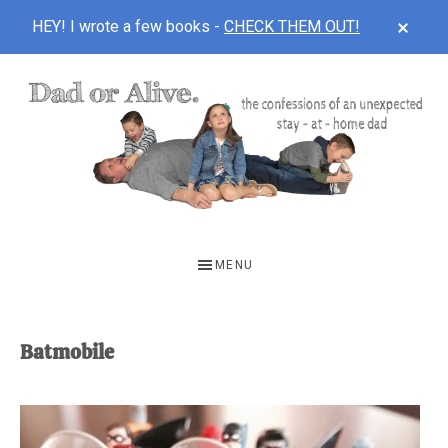
CLOS
HEY! I wrote a few books -
CHECK THEM OUT!
TOP
BAN
Skip
Skip
to
to
main
footer
content
DAD
The
OR
confessions
MENU
of
ALIVE
an
unexpected
Batmobile
first-
time
stay-