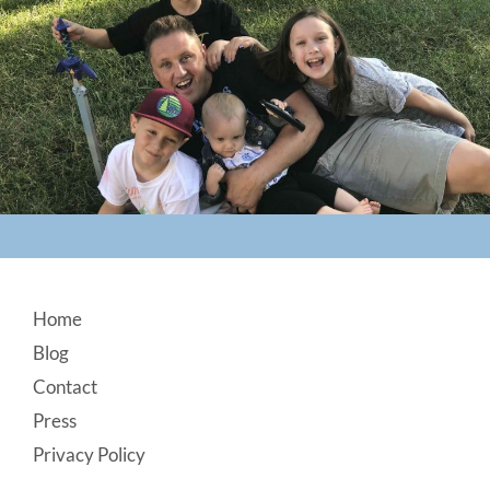
Footer
Home
Blog
Contact
Press
Privacy Policy