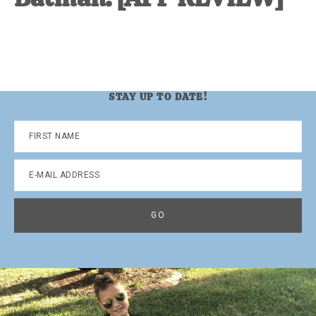
STAY UP TO DATE!