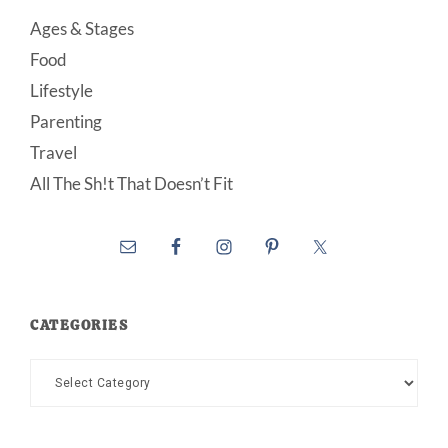
Ages & Stages
Food
Lifestyle
Parenting
Travel
All The Sh!t That Doesn’t Fit
CATEGORIES
Categories