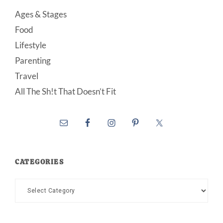
Ages & Stages
Food
Lifestyle
Parenting
Travel
All The Sh!t That Doesn’t Fit
CATEGORIES
Categories