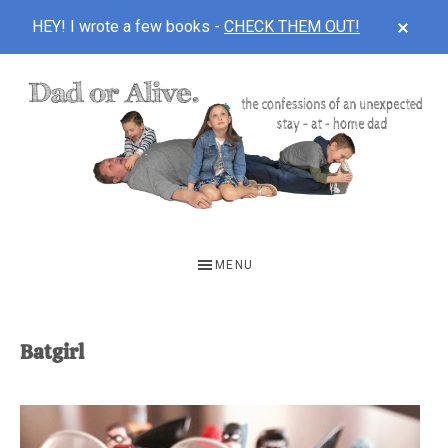
CLOS
HEY! I wrote a few books -
CHECK THEM OUT!
TOP
BAN
Skip
Skip
to
to
main
footer
content
DAD
The
OR
confessions
MENU
of
ALIVE
an
unexpected
Batgirl
first-
time
stay-