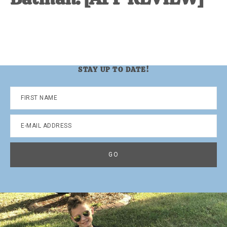
STAY UP TO DATE!