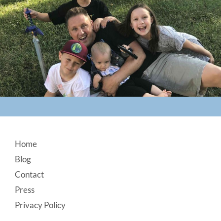
Footer
Home
Blog
Contact
Press
Privacy Policy