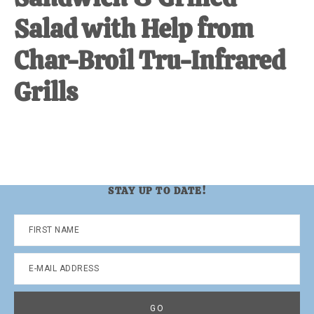
Salad with Help from
Char-Broil Tru-Infrared
Grills
STAY UP TO DATE!