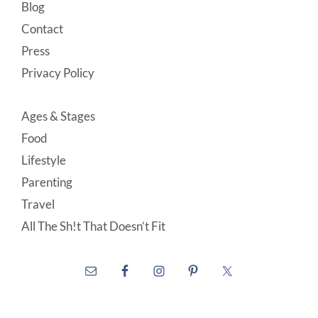
Blog
Contact
Press
Privacy Policy
Ages & Stages
Food
Lifestyle
Parenting
Travel
All The Sh!t That Doesn’t Fit