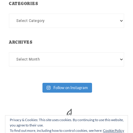
CATEGORIES
Categories
ARCHIVES
Archives
Follow on Instagram
Privacy & Cookies: This site uses cookies. By continuing to use this website,
you agree to their use.
To find out more, including how to control cookies, see here:
Cookie Policy