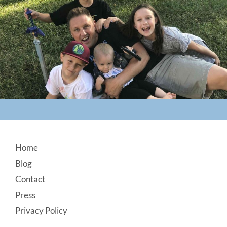
Footer
Home
Blog
Contact
Press
Privacy Policy