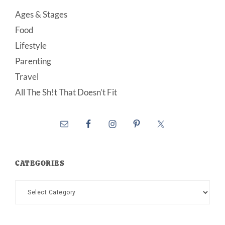
Ages & Stages
Food
Lifestyle
Parenting
Travel
All The Sh!t That Doesn’t Fit
CATEGORIES
Categories