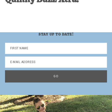
STAY UP TO DATE!