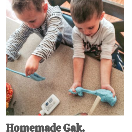
Homemade Gak.