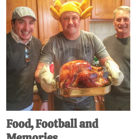
at-
home
Dad.
Food, Football and
Memories.