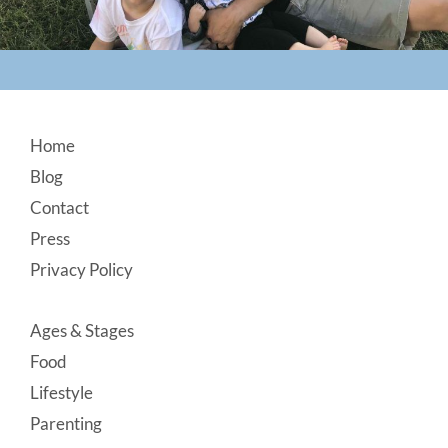
Footer
Home
Blog
Contact
Press
Privacy Policy
Ages & Stages
Food
Lifestyle
Parenting