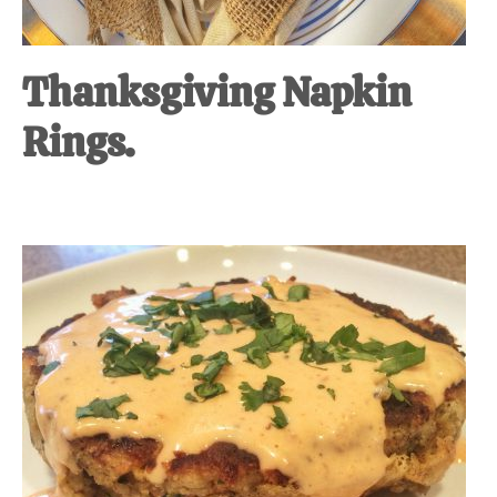
Thanksgiving Napkin
Rings.