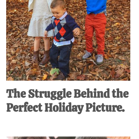
The Struggle Behind the
Perfect Holiday Picture.