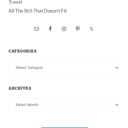
Travel
All The Sh!t That Doesn’t Fit
CATEGORIES
Categories
ARCHIVES
Archives