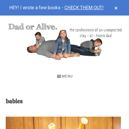
CLOS
HEY! I wrote a few books -
CHECK THEM OUT!
TOP
BAN
Skip
Skip
to
to
main
footer
content
DAD
The
OR
confessions
MENU
of
ALIVE
an
unexpected
babies
first-
time
stay-