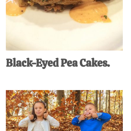
Black-Eyed Pea Cakes.