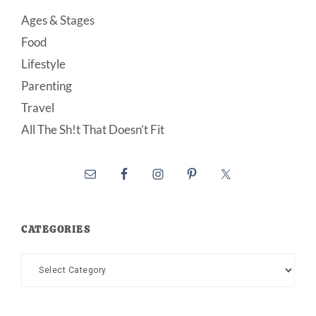
Ages & Stages
Food
Lifestyle
Parenting
Travel
All The Sh!t That Doesn’t Fit
CATEGORIES
Categories