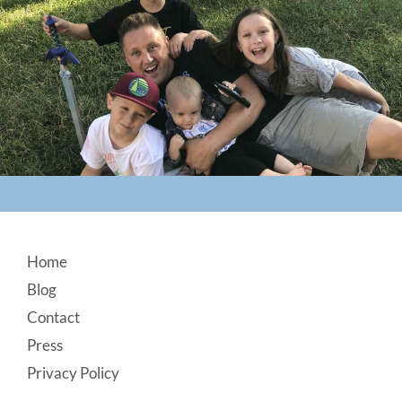
Footer
Home
Blog
Contact
Press
Privacy Policy