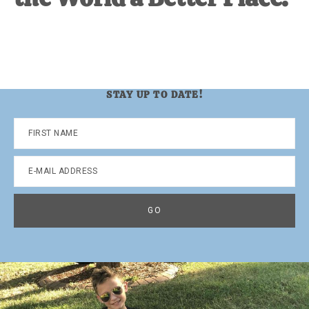
STAY UP TO DATE!