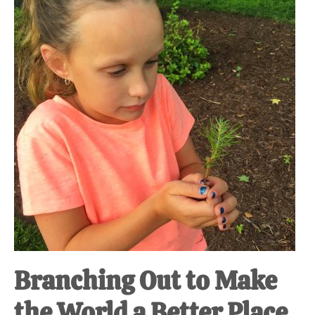
at-
home
Dad.
Branching Out to Make
the World a Better Place.