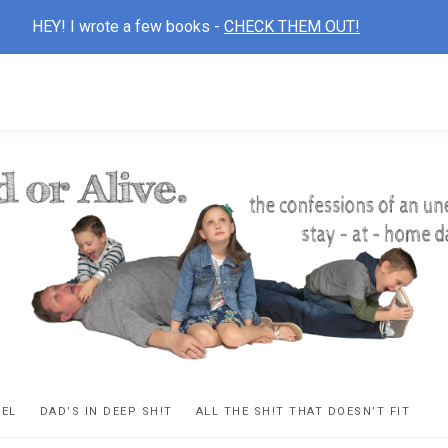
HEY! I wrote a few books -
CHECK THEM OUT!
D
ns
VEL
DAD’S IN DEEP SH!T
ALL THE SH!T THAT DOESN’T FIT