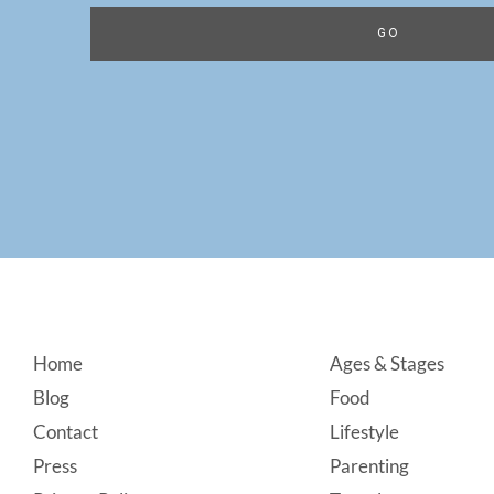
Footer
Home
Ages & Stages
Blog
Food
Contact
Lifestyle
Press
Parenting