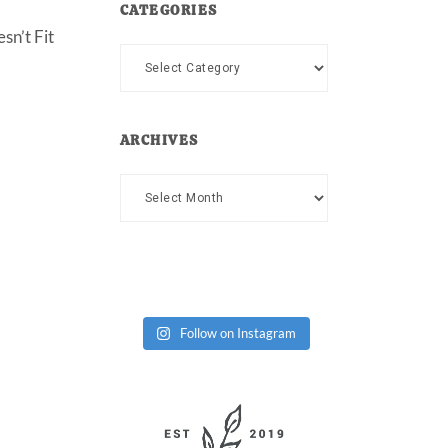
CATEGORIES
sn’t Fit
Categories
ARCHIVES
Archives
Follow on Instagram