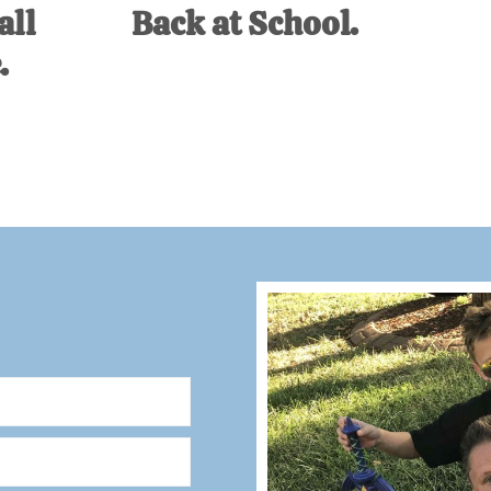
all
Back at School.
.