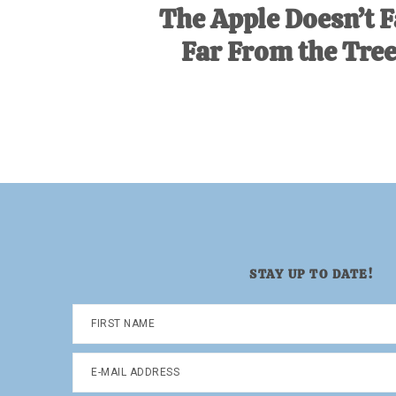
The Apple Doesn’t F
Far From the Tree
STAY UP TO DATE!