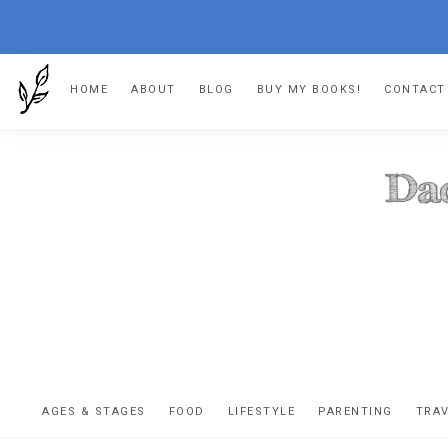
Skip
Skip
Skip
HOME
ABOUT
BLOG
BUY MY BOOKS!
CONTACT
to
to
to
primary
main
footer
navigation
content
DA
The
OR
confessio
AGES & STAGES
FOOD
LIFESTYLE
PARENTING
TRA
of