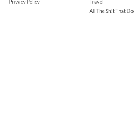
Privacy Policy
Travel
All The Sh!t That Doe