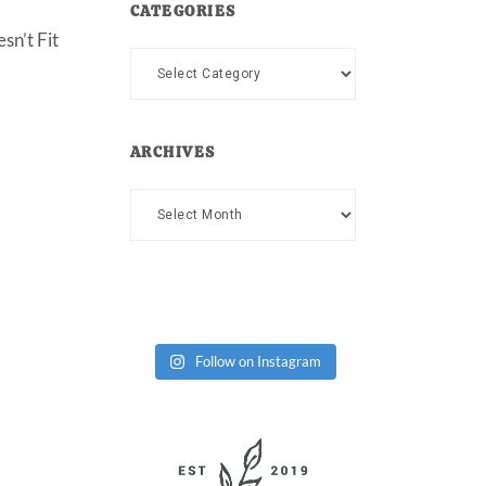
CATEGORIES
sn’t Fit
Categories
ARCHIVES
Archives
Follow on Instagram