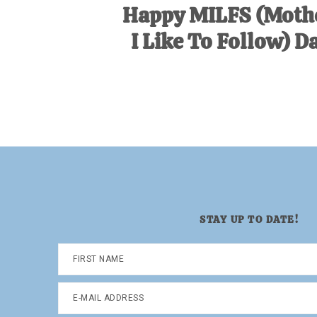
Happy MILFS (Moth
I Like To Follow) D
STAY UP TO DATE!