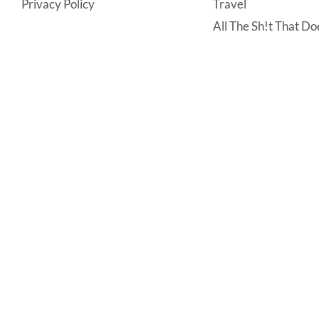
Privacy Policy
Travel
All The Sh!t That Doe