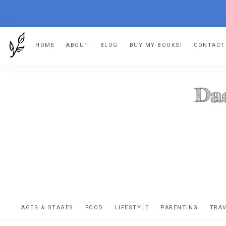
Skip
Skip
Skip
HOME
ABOUT
BLOG
BUY MY BOOKS!
CONTACT
to
to
to
primary
main
footer
navigation
content
DA
The
OR
confessio
AGES & STAGES
FOOD
LIFESTYLE
PARENTING
TRA
of