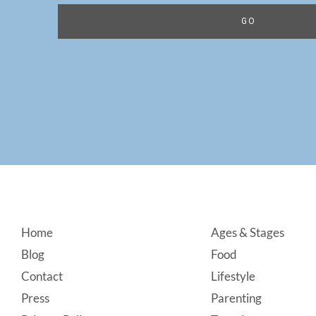
Footer
Home
Ages & Stages
Blog
Food
Contact
Lifestyle
Press
Parenting