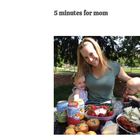
AL
an
5 minutes for mom
unexpect
first-
time
stay-
at-
home
Dad.