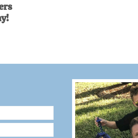
ers
ay!