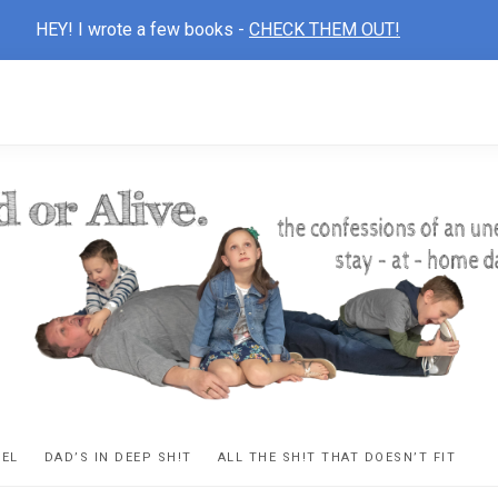
HEY! I wrote a few books -
CHECK THEM OUT!
D
ns
VEL
DAD’S IN DEEP SH!T
ALL THE SH!T THAT DOESN’T FIT