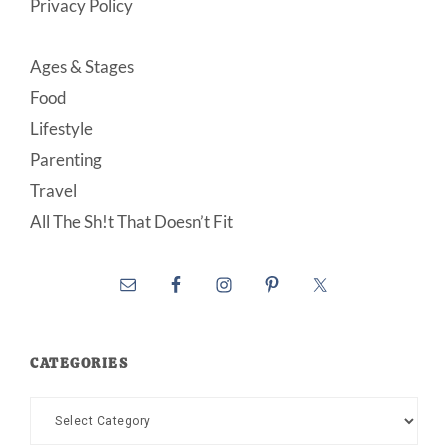
Privacy Policy
Ages & Stages
Food
Lifestyle
Parenting
Travel
All The Sh!t That Doesn’t Fit
CATEGORIES
Categories