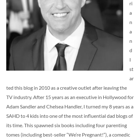
ri
a
n
a
n
d
I
st
ar
ted this blog in 2010 as a creative outlet after leaving the
TV industry. After 15 years as an executive in Hollywood for
Adam Sandler and Chelsea Handler, I turned my 8 years as a
SAHD to 4 kids into one of the most influential dad blogs of
its time. This spawned six books including four parenting
tomes (including best-seller “We’re Pregnant!”), a comedic