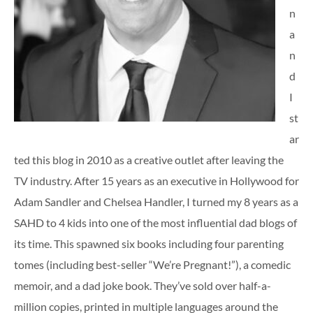
n
a
n
d
I
st
ar
ted this blog in 2010 as a creative outlet after leaving the
TV industry. After 15 years as an executive in Hollywood for
Adam Sandler and Chelsea Handler, I turned my 8 years as a
SAHD to 4 kids into one of the most influential dad blogs of
its time. This spawned six books including four parenting
tomes (including best-seller “We’re Pregnant!”), a comedic
memoir, and a dad joke book. They’ve sold over half-a-
million copies, printed in multiple languages around the