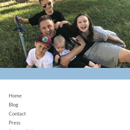
Footer
Home
Blog
Contact
Press