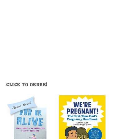
CLICK TO ORDER!