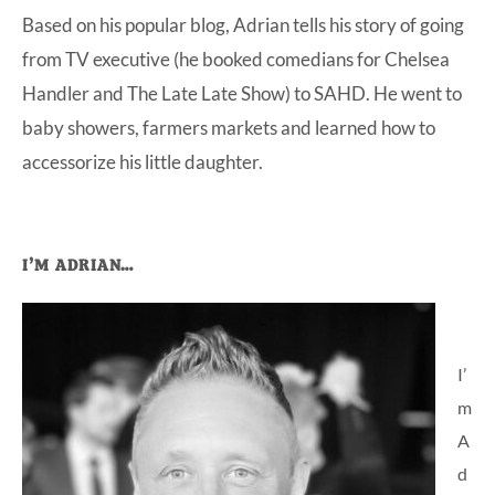
Based on his popular blog, Adrian tells his story of going
at-
from TV executive (he booked comedians for Chelsea
home
Handler and The Late Late Show) to SAHD. He went to
Dad.
baby showers, farmers markets and learned how to
accessorize his little daughter.
Primary
I’M ADRIAN…
Sidebar
I’
m
A
d