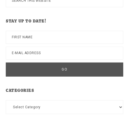
this
website
STAY UP TO DATE!
CATEGORIES
Categories