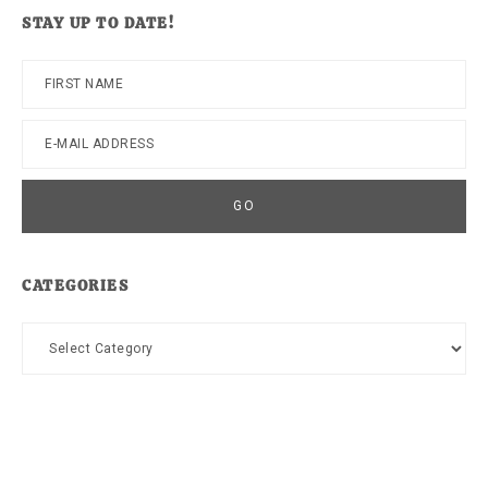
website
STAY UP TO DATE!
CATEGORIES
Categories