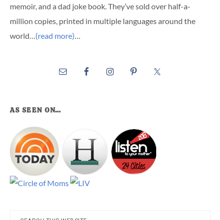
memoir, and a dad joke book. They’ve sold over half-a-
million copies, printed in multiple languages around the
world…
(read more)
…
AS SEEN ON…
Search