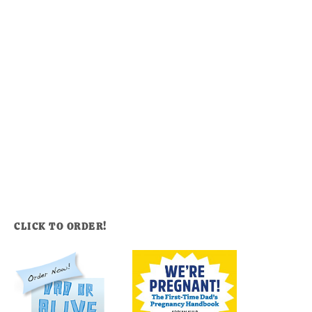
CLICK TO ORDER!