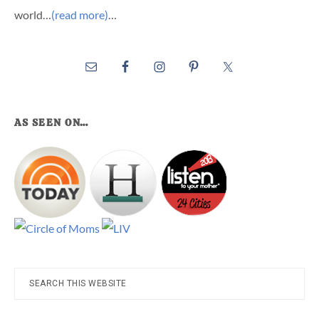
world…
(read more)
…
AS SEEN ON…
Search
this