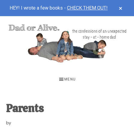
CLOS
HEY! I wrote a few books -
CHECK THEM OUT!
TOP
BAN
Skip
Skip
Skip
to
to
to
main
primary
footer
content
sidebar
DAD
The
OR
confessions
MENU
of
ALIVE
an
unexpected
Parents
first-
by
time
stay-