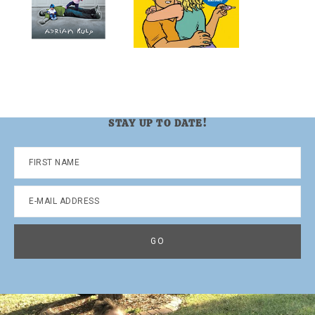
STAY UP TO DATE!