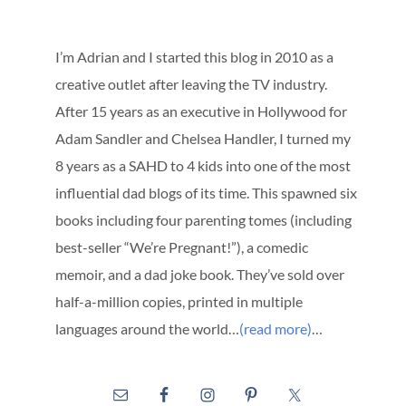
I’m Adrian and I started this blog in 2010 as a
creative outlet after leaving the TV industry.
After 15 years as an executive in Hollywood for
Adam Sandler and Chelsea Handler, I turned my
8 years as a SAHD to 4 kids into one of the most
influential dad blogs of its time. This spawned six
books including four parenting tomes (including
best-seller “We’re Pregnant!”), a comedic
memoir, and a dad joke book. They’ve sold over
half-a-million copies, printed in multiple
languages around the world…
(read more)
…