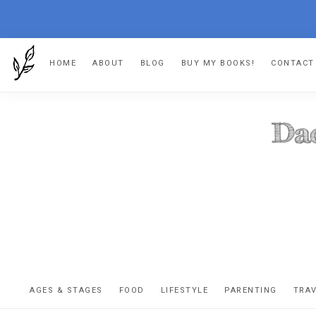
Skip
Skip
Skip
Skip
HOME
ABOUT
BLOG
BUY MY BOOKS!
CONTACT
to
to
to
to
primary
main
primary
footer
navigation
content
sidebar
DA
The
OR
confessio
AGES & STAGES
FOOD
LIFESTYLE
PARENTING
TRA
of