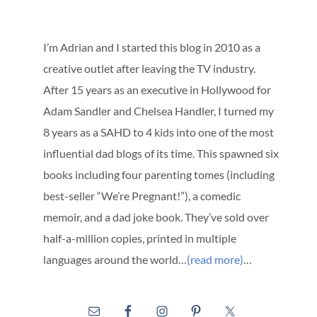
I’m Adrian and I started this blog in 2010 as a
creative outlet after leaving the TV industry.
After 15 years as an executive in Hollywood for
Adam Sandler and Chelsea Handler, I turned my
8 years as a SAHD to 4 kids into one of the most
influential dad blogs of its time. This spawned six
books including four parenting tomes (including
best-seller “We’re Pregnant!”), a comedic
memoir, and a dad joke book. They’ve sold over
half-a-million copies, printed in multiple
languages around the world…
(read more)
…