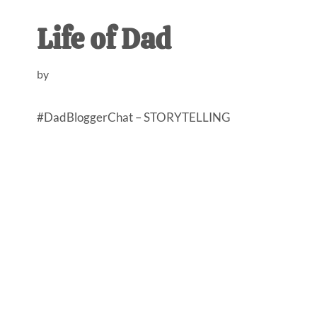
AL
an
Life of Dad
unexpect
first-
by
time
stay-
#DadBloggerChat – STORYTELLING
at-
home
Dad.