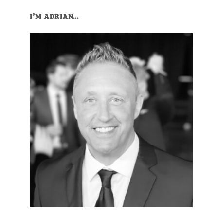
I’M ADRIAN…