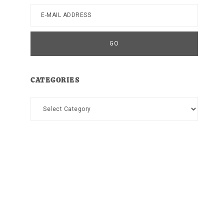
CATEGORIES
Categories