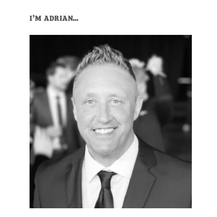
Primary
I’M ADRIAN…
Sidebar