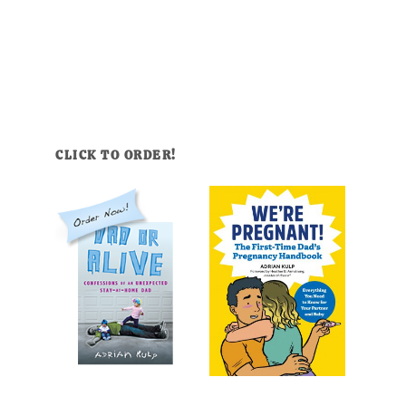
CLICK TO ORDER!