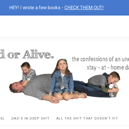
HEY! I wrote a few books -
CHECK THEM OUT!
D
ns
VEL
DAD’S IN DEEP SH!T
ALL THE SH!T THAT DOESN’T FIT