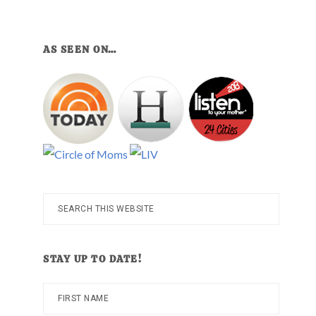
AS SEEN ON…
Search
this
website
STAY UP TO DATE!