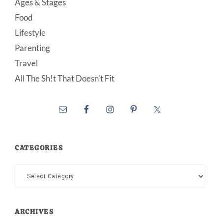
Ages & Stages
Food
Lifestyle
Parenting
Travel
All The Sh!t That Doesn’t Fit
CATEGORIES
Categories
ARCHIVES