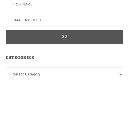
CATEGORIES
Categories