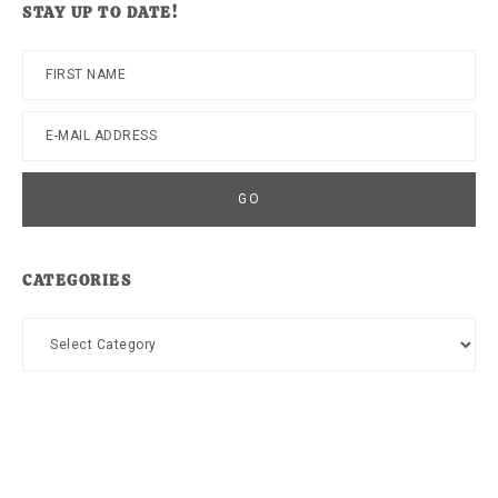
STAY UP TO DATE!
CATEGORIES
Categories