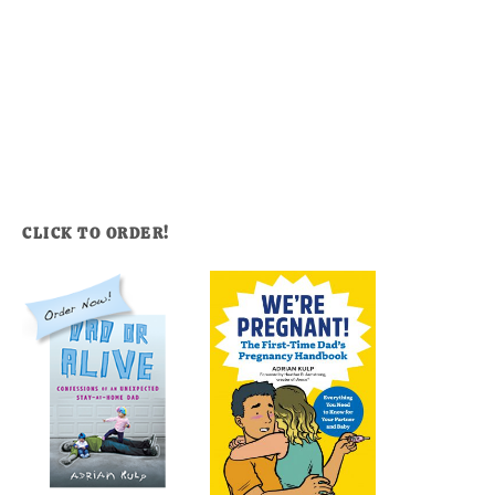
CLICK TO ORDER!