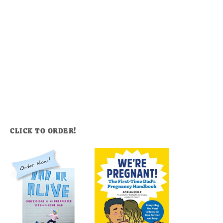
CLICK TO ORDER!