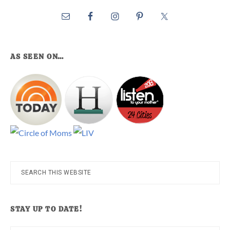
AS SEEN ON…
Search
this
website
STAY UP TO DATE!