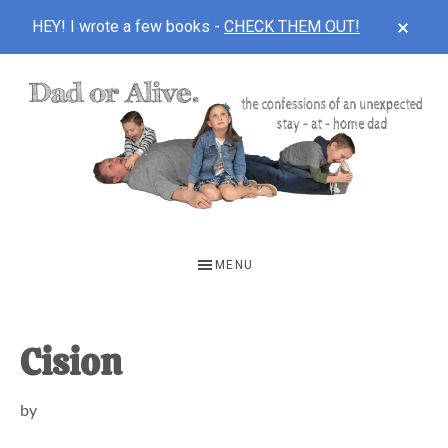
CLOS
HEY! I wrote a few books -
CHECK THEM OUT!
TOP
BAN
Skip
Skip
Skip
to
to
to
main
primary
footer
content
sidebar
DAD
The
OR
confessions
MENU
of
ALIVE
an
unexpected
Cision
first-
by
time
stay-