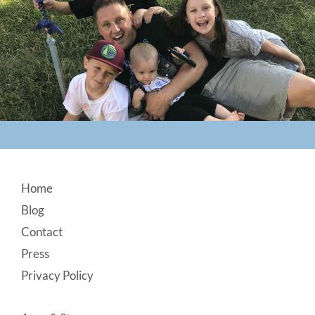
Footer
Home
Blog
Contact
Press
Privacy Policy