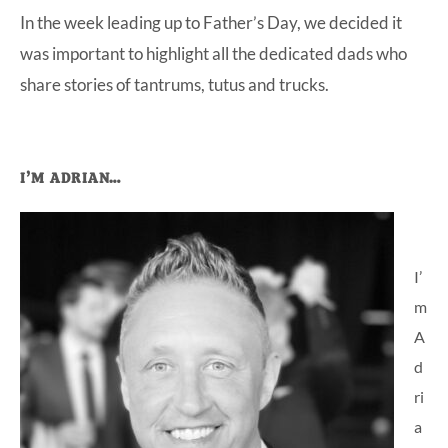
In the week leading up to Father’s Day, we decided it
at-
was important to highlight all the dedicated dads who
home
share stories of tantrums, tutus and trucks.
Dad.
Primary
I’M ADRIAN…
Sidebar
I’
m
A
d
ri
a