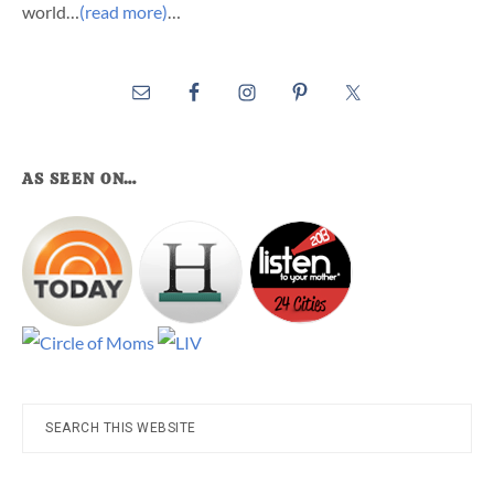
world…
(read more)
…
AS SEEN ON…
Search
this
website