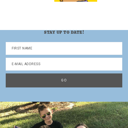
STAY UP TO DATE!