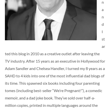
n
a
n
d
I
st
ar
ted this blog in 2010 as a creative outlet after leaving the
TV industry. After 15 years as an executive in Hollywood for
Adam Sandler and Chelsea Handler, I turned my 8 years as a
SAHD to 4 kids into one of the most influential dad blogs of
its time. This spawned six books including four parenting
tomes (including best-seller “We’re Pregnant!”), a comedic
memoir, and a dad joke book. They’ve sold over half-a-
million copies, printed in multiple languages around the