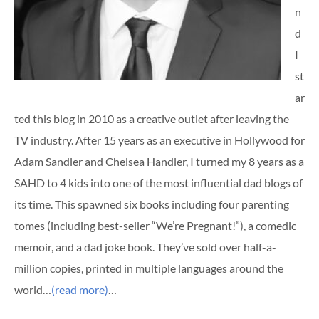
n
d
I
st
ar
ted this blog in 2010 as a creative outlet after leaving the
TV industry. After 15 years as an executive in Hollywood for
Adam Sandler and Chelsea Handler, I turned my 8 years as a
SAHD to 4 kids into one of the most influential dad blogs of
its time. This spawned six books including four parenting
tomes (including best-seller “We’re Pregnant!”), a comedic
memoir, and a dad joke book. They’ve sold over half-a-
million copies, printed in multiple languages around the
world…
(read more)
…