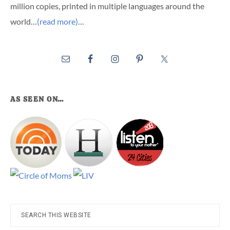
million copies, printed in multiple languages around the
world…
(read more)
…
AS SEEN ON…
Search
this