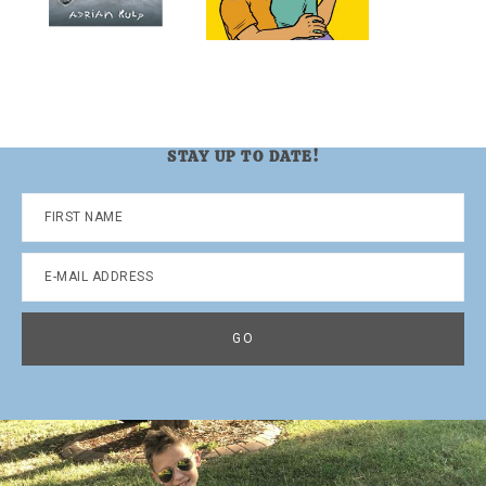
STAY UP TO DATE!