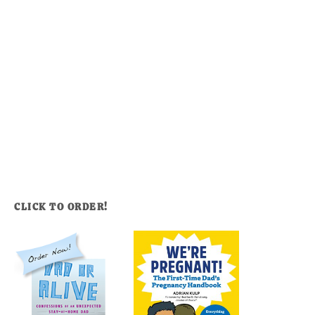
CLICK TO ORDER!