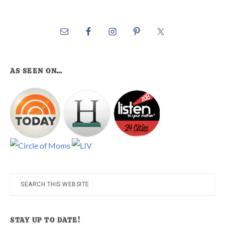
AS SEEN ON…
Search
this
website
STAY UP TO DATE!