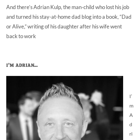
And there’s Adrian Kulp, the man-child who lost his job
at-
and turned his stay-at-home dad blog into a book, “Dad
home
or Alive,” writing of his daughter after his wife went
Dad.
back to work
Primary
I’M ADRIAN…
Sidebar
I’
m
A
d
ri