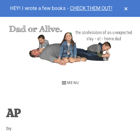
CLOS
HEY! I wrote a few books -
CHECK THEM OUT!
TOP
BAN
Skip
Skip
Skip
to
to
to
main
primary
footer
content
sidebar
DAD
The
OR
confessions
MENU
of
ALIVE
an
unexpected
AP
first-
by
time
stay-