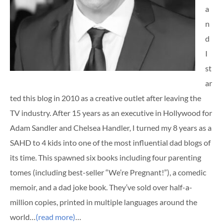
a
n
d
I
st
ar
ted this blog in 2010 as a creative outlet after leaving the
TV industry. After 15 years as an executive in Hollywood for
Adam Sandler and Chelsea Handler, I turned my 8 years as a
SAHD to 4 kids into one of the most influential dad blogs of
its time. This spawned six books including four parenting
tomes (including best-seller “We’re Pregnant!”), a comedic
memoir, and a dad joke book. They’ve sold over half-a-
million copies, printed in multiple languages around the
world…
(read more)
…