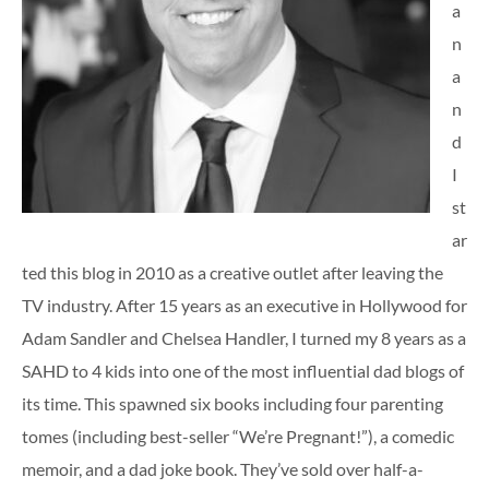
a
n
a
n
d
I
st
ar
ted this blog in 2010 as a creative outlet after leaving the
TV industry. After 15 years as an executive in Hollywood for
Adam Sandler and Chelsea Handler, I turned my 8 years as a
SAHD to 4 kids into one of the most influential dad blogs of
its time. This spawned six books including four parenting
tomes (including best-seller “We’re Pregnant!”), a comedic
memoir, and a dad joke book. They’ve sold over half-a-