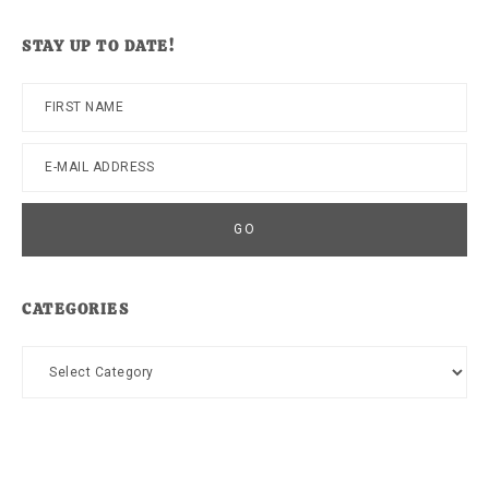
website
STAY UP TO DATE!
CATEGORIES
Categories