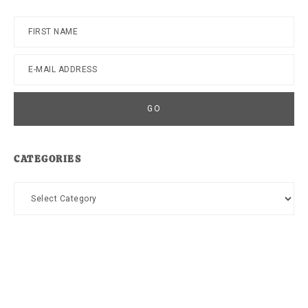
CATEGORIES
Categories