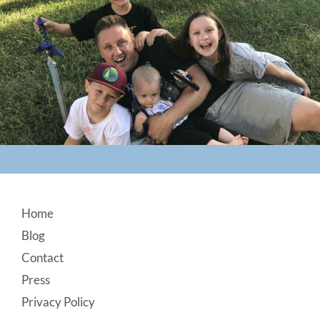
Footer
Home
Blog
Contact
Press
Privacy Policy