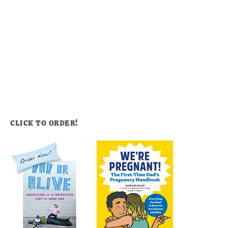
CLICK TO ORDER!