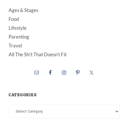
Ages & Stages
Food
Lifestyle
Parenting
Travel
All The Sh!t That Doesn’t Fit
CATEGORIES
Categories