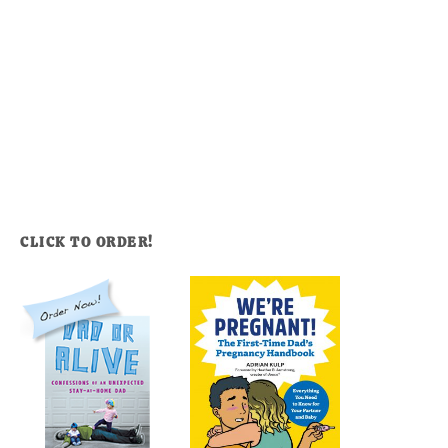
CLICK TO ORDER!