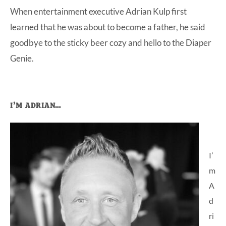
When entertainment executive Adrian Kulp first
at-
learned that he was about to become a father, he said
home
goodbye to the sticky beer cozy and hello to the Diaper
Dad.
Genie.
Primary
I’M ADRIAN…
Sidebar
I’
m
A
d
ri