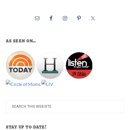
AS SEEN ON…
Search
this
website
STAY UP TO DATE!