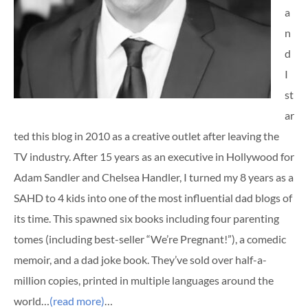
a
n
d
I
st
ar
ted this blog in 2010 as a creative outlet after leaving the
TV industry. After 15 years as an executive in Hollywood for
Adam Sandler and Chelsea Handler, I turned my 8 years as a
SAHD to 4 kids into one of the most influential dad blogs of
its time. This spawned six books including four parenting
tomes (including best-seller “We’re Pregnant!”), a comedic
memoir, and a dad joke book. They’ve sold over half-a-
million copies, printed in multiple languages around the
world…
(read more)
…