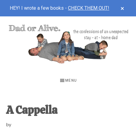
CLOS
HEY! I wrote a few books -
CHECK THEM OUT!
TOP
BAN
Skip
Skip
Skip
to
to
to
main
primary
footer
content
sidebar
DAD
The
OR
confessions
MENU
of
ALIVE
an
unexpected
A Cappella
first-
by
time
stay-