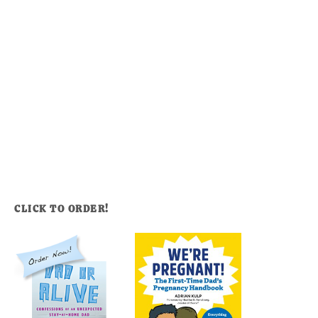
CLICK TO ORDER!