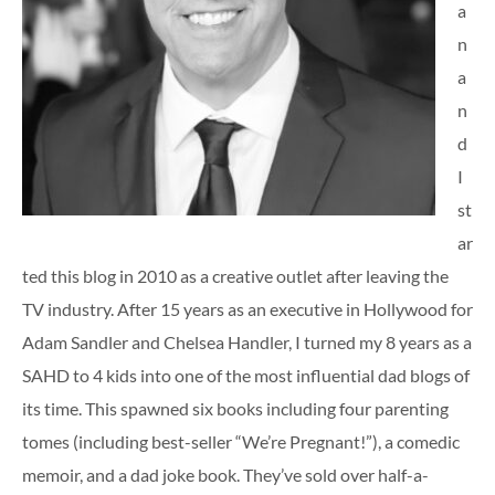
a
n
a
n
d
I
st
ar
ted this blog in 2010 as a creative outlet after leaving the
TV industry. After 15 years as an executive in Hollywood for
Adam Sandler and Chelsea Handler, I turned my 8 years as a
SAHD to 4 kids into one of the most influential dad blogs of
its time. This spawned six books including four parenting
tomes (including best-seller “We’re Pregnant!”), a comedic
memoir, and a dad joke book. They’ve sold over half-a-