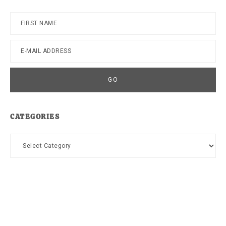
CATEGORIES
Categories