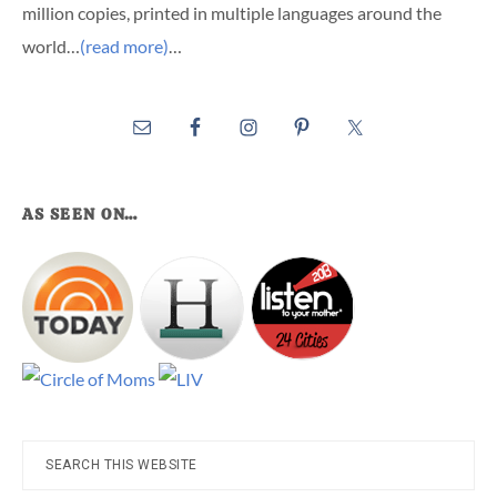
million copies, printed in multiple languages around the
world…
(read more)
…
AS SEEN ON…
Search
this