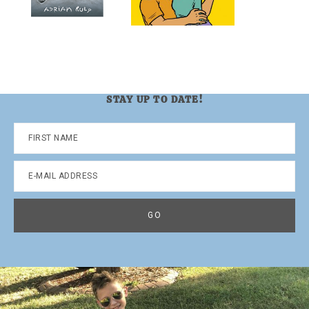
STAY UP TO DATE!