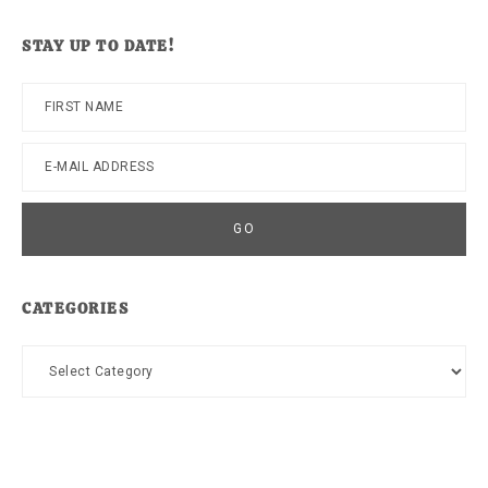
website
STAY UP TO DATE!
CATEGORIES
Categories