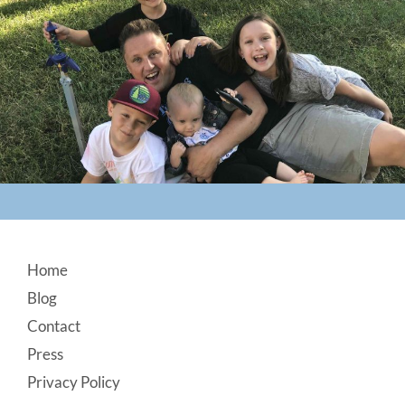
Footer
Home
Blog
Contact
Press
Privacy Policy