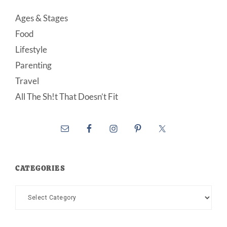
Ages & Stages
Food
Lifestyle
Parenting
Travel
All The Sh!t That Doesn’t Fit
CATEGORIES
Categories