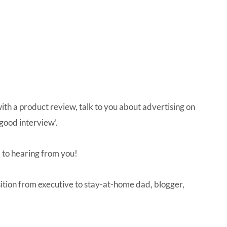
IVE
ed
with a product review, talk to you about advertising on
good interview’.
 to hearing from you!
ition from executive to stay-at-home dad, blogger,