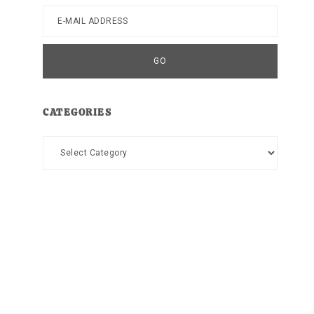
CATEGORIES
Categories