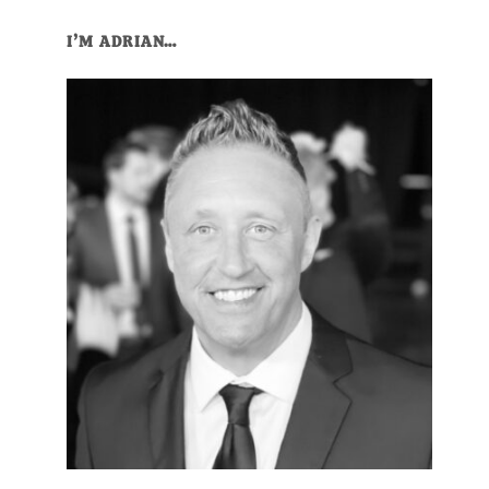
Primary
I’M ADRIAN…
Sidebar