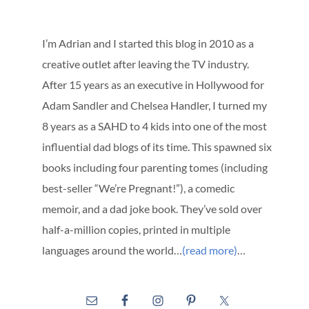
I’m Adrian and I started this blog in 2010 as a
creative outlet after leaving the TV industry.
After 15 years as an executive in Hollywood for
Adam Sandler and Chelsea Handler, I turned my
8 years as a SAHD to 4 kids into one of the most
influential dad blogs of its time. This spawned six
books including four parenting tomes (including
best-seller “We’re Pregnant!”), a comedic
memoir, and a dad joke book. They’ve sold over
half-a-million copies, printed in multiple
languages around the world…
(read more)
…