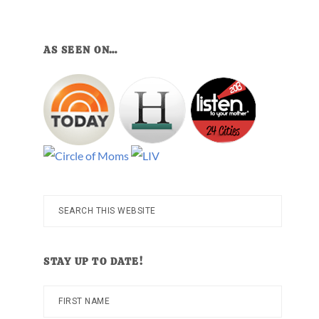
AS SEEN ON…
Search
this
website
STAY UP TO DATE!