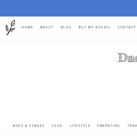
Skip
Skip
Skip
Skip
HOME
ABOUT
BLOG
BUY MY BOOKS!
CONTACT
to
to
to
to
primary
main
primary
footer
navigation
content
sidebar
DA
The
OR
confessio
AGES & STAGES
FOOD
LIFESTYLE
PARENTING
TRA
of