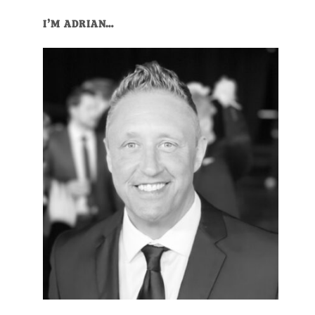
I’M ADRIAN…