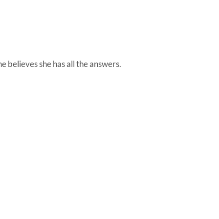
e believes she has all the answers.