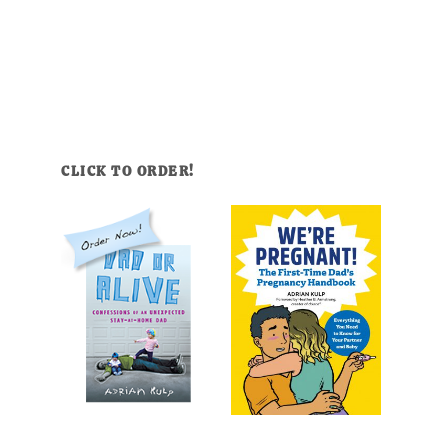
CLICK TO ORDER!