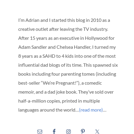
I’m Adrian and I started this blog in 2010 as a
creative outlet after leaving the TV industry.
After 15 years as an executive in Hollywood for
Adam Sandler and Chelsea Handler, I turned my
8 years as a SAHD to 4 kids into one of the most
influential dad blogs of its time. This spawned six
books including four parenting tomes (including
best-seller “We’re Pregnant!”), a comedic
memoir, and a dad joke book. They’ve sold over
half-a-million copies, printed in multiple
languages around the world…
(read more)
…