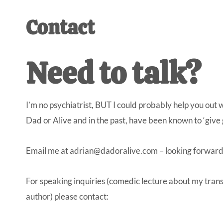
AL
an
Contact
unexpect
first-
time
Need to talk?
stay-
at-
home
I’m no psychiatrist, BUT I could probably help you out 
Dad.
Dad or Alive and in the past, have been known to ‘give 
Email me at
adrian@dadoralive.com
– looking forward
For speaking inquiries (comedic lecture about my trans
author) please contact: