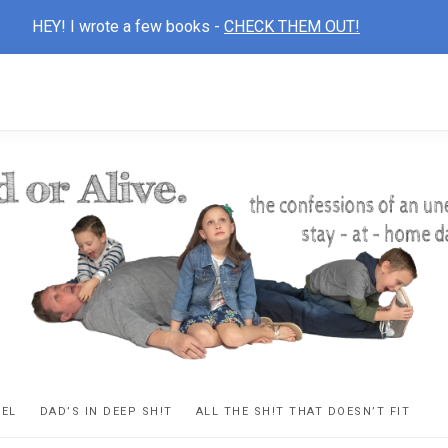
HEY! I wrote a few books -
CHECK THEM OUT!
D
ns
VEL
DAD’S IN DEEP SH!T
ALL THE SH!T THAT DOESN’T FIT