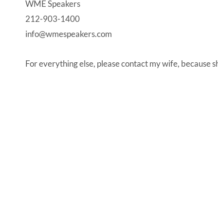
WME Speakers
212-903-1400
info@wmespeakers.com
For everything else, please contact my wife, because sh