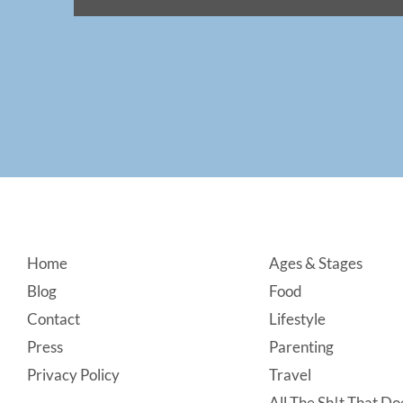
Footer
Home
Ages & Stages
Blog
Food
Contact
Lifestyle
Press
Parenting
Privacy Policy
Travel
All The Sh!t That Doe