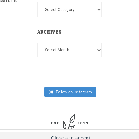
Categories
ARCHIVES
Archives
Follow on Instagram