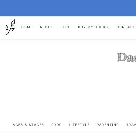
Skip
Skip
Skip
HOME
ABOUT
BLOG
BUY MY BOOKS!
CONTACT
to
to
to
primary
main
footer
navigation
content
DA
The
OR
confessio
AGES & STAGES
FOOD
LIFESTYLE
PARENTING
TRA
of