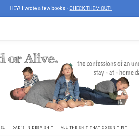
HEY! I wrote a few books -
CHECK THEM OUT!
D
ns
VEL
DAD’S IN DEEP SH!T
ALL THE SH!T THAT DOESN’T FIT