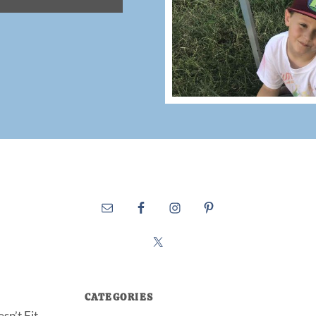
CATEGORIES
sn’t Fit