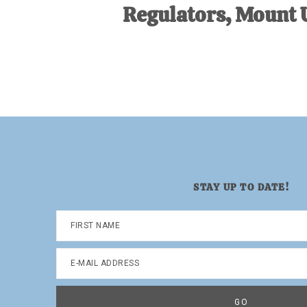
Regulators, Mount 
STAY UP TO DATE!