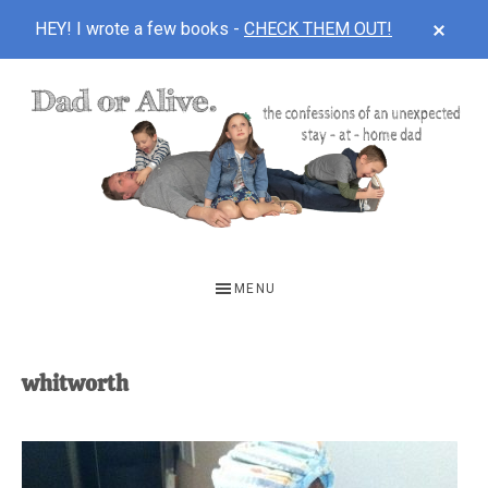
CLOS
HEY! I wrote a few books -
CHECK THEM OUT!
TOP
BAN
Skip
Skip
to
to
main
footer
content
DAD
The
OR
confessions
MENU
of
ALIVE
an
unexpected
whitworth
first-
time
stay-