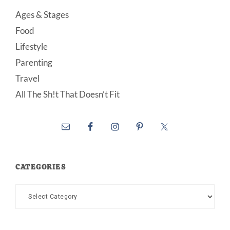
Ages & Stages
Food
Lifestyle
Parenting
Travel
All The Sh!t That Doesn’t Fit
CATEGORIES
Categories