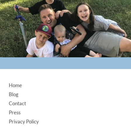
Footer
Home
Blog
Contact
Press
Privacy Policy