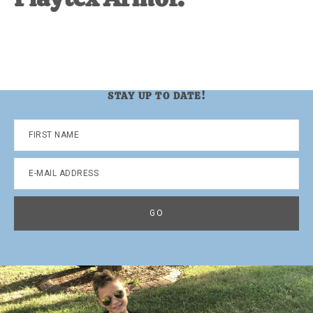
STAY UP TO DATE!