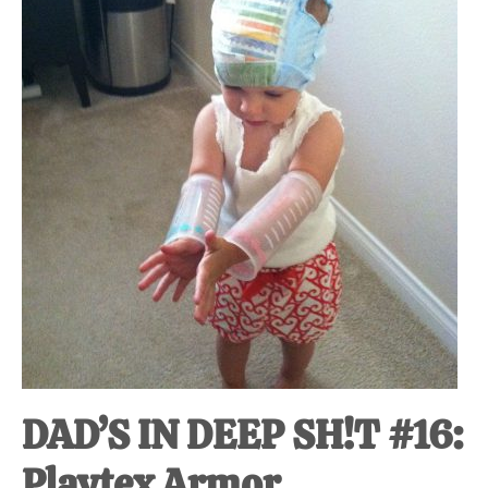
at-
home
Dad.
DAD’S IN DEEP SH!T #16:
Playtex Armor.