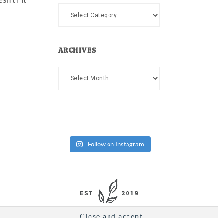
Categories
ARCHIVES
Archives
Follow on Instagram