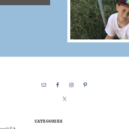
CATEGORIES
sn’t Fit