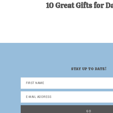
10 Great Gifts for D
STAY UP TO DATE!