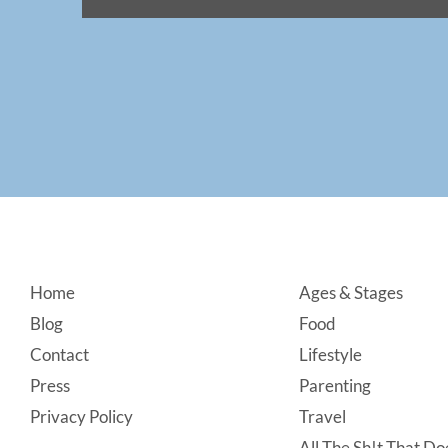
Footer
Home
Ages & Stages
Blog
Food
Contact
Lifestyle
Press
Parenting
Privacy Policy
Travel
All The Sh!t That Doe