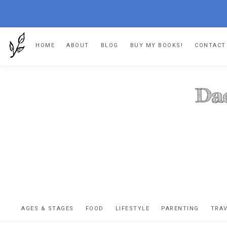
Skip
Skip
Skip
HOME
ABOUT
BLOG
BUY MY BOOKS!
CONTACT
to
to
to
primary
main
footer
navigation
content
DA
The
OR
confessio
AGES & STAGES
FOOD
LIFESTYLE
PARENTING
TRA
of