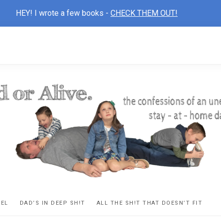
HEY! I wrote a few books -
CHECK THEM OUT!
D
ns
VEL
DAD’S IN DEEP SH!T
ALL THE SH!T THAT DOESN’T FIT