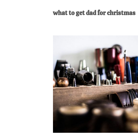
AL
an
what to get dad for christmas
unexpect
first-
time
stay-
at-
home
Dad.