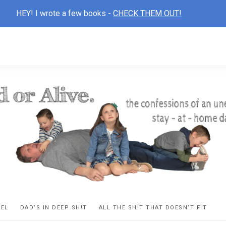
HEY! I wrote a few books -
CHECK THEM OUT!
D
ns
VEL
DAD’S IN DEEP SH!T
ALL THE SH!T THAT DOESN’T FIT