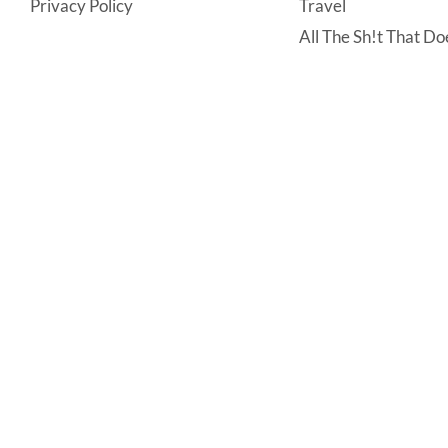
Privacy Policy
Travel
All The Sh!t That Doe