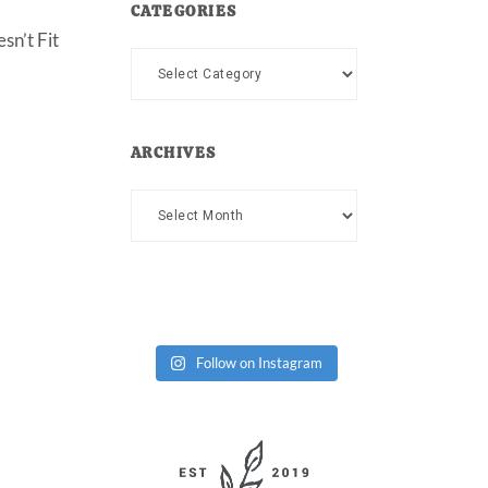
CATEGORIES
sn’t Fit
Categories
ARCHIVES
Archives
Follow on Instagram