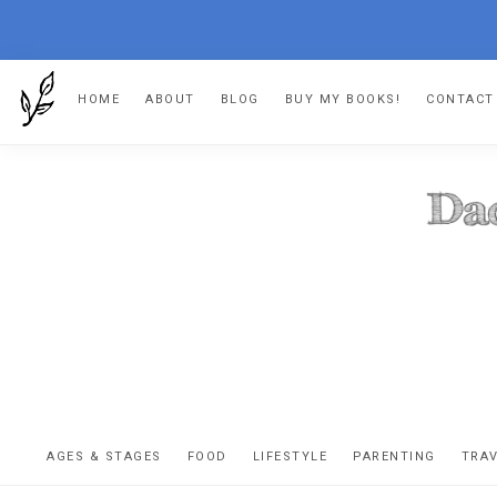
Skip
Skip
Skip
HOME
ABOUT
BLOG
BUY MY BOOKS!
CONTACT
to
to
to
primary
main
footer
navigation
content
DA
The
OR
confessio
AGES & STAGES
FOOD
LIFESTYLE
PARENTING
TRA
of