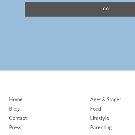
Footer
Home
Ages & Stages
Blog
Food
Contact
Lifestyle
Press
Parenting