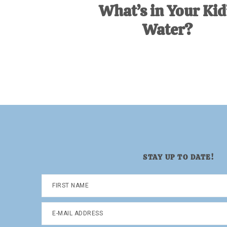
What’s in Your Kid
Water?
STAY UP TO DATE!