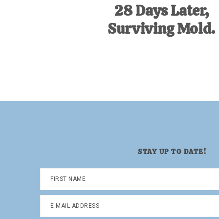
28 Days Later,
Surviving Mold.
STAY UP TO DATE!