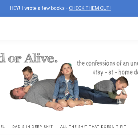
HEY! I wrote a few books -
CHECK THEM OUT!
D
ns
VEL
DAD’S IN DEEP SH!T
ALL THE SH!T THAT DOESN’T FIT