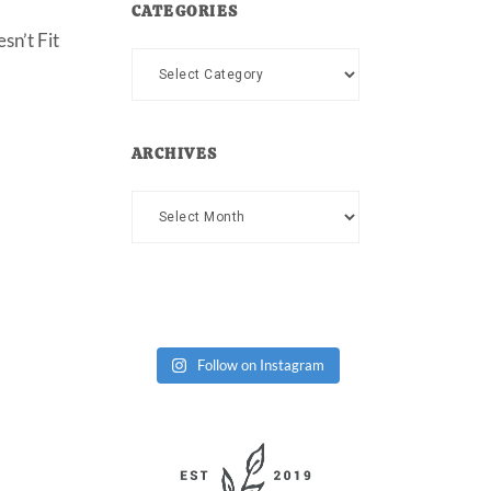
CATEGORIES
sn’t Fit
Categories
ARCHIVES
Archives
Follow on Instagram