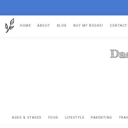
Skip
Skip
Skip
HOME
ABOUT
BLOG
BUY MY BOOKS!
CONTACT
to
to
to
primary
main
footer
navigation
content
DA
The
OR
confessio
AGES & STAGES
FOOD
LIFESTYLE
PARENTING
TRA
of