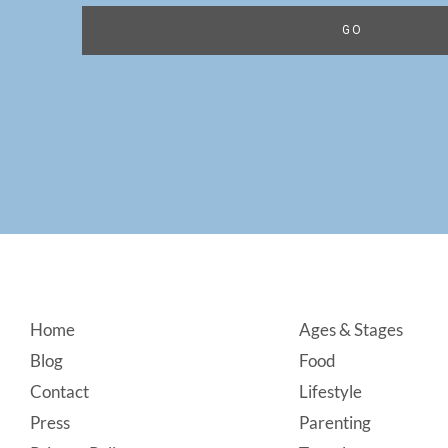
Footer
Home
Ages & Stages
Blog
Food
Contact
Lifestyle
Press
Parenting