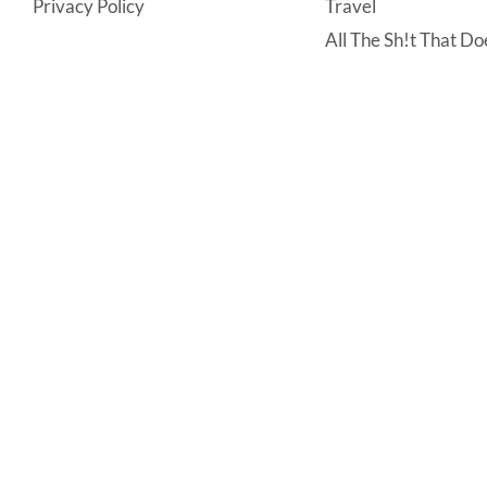
Privacy Policy
Travel
All The Sh!t That Doe