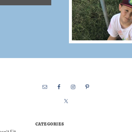
CATEGORIES
sn’t Fit