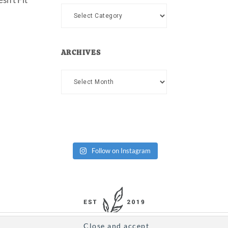
Categories
ARCHIVES
Archives
Follow on Instagram