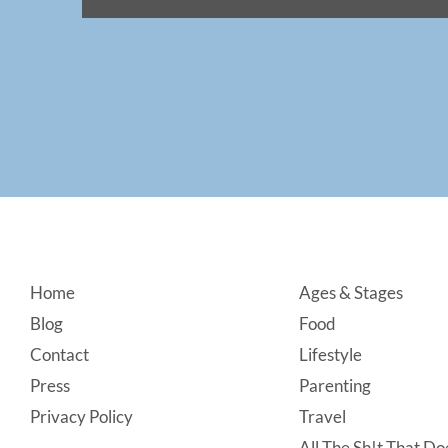
Footer
Home
Ages & Stages
Blog
Food
Contact
Lifestyle
Press
Parenting
Privacy Policy
Travel
All The Sh!t That Doe