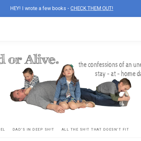
HEY! I wrote a few books -
CHECK THEM OUT!
D
ns
VEL
DAD’S IN DEEP SH!T
ALL THE SH!T THAT DOESN’T FIT