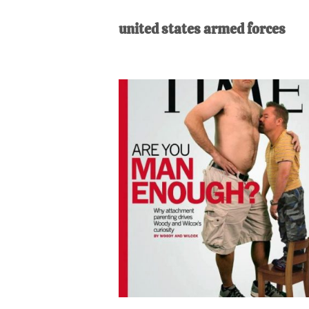
AL
an
united states armed forces
unexpect
first-
time
stay-
at-
home
Dad.