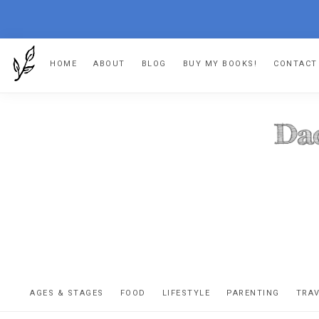
Skip
Skip
Skip
HOME
ABOUT
BLOG
BUY MY BOOKS!
CONTACT
to
to
to
primary
main
footer
navigation
content
DA
The
OR
confessio
AGES & STAGES
FOOD
LIFESTYLE
PARENTING
TRA
of