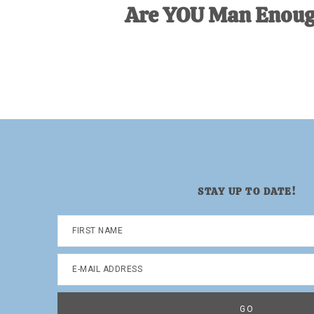
Are YOU Man Enou
STAY UP TO DATE!