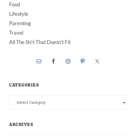
Food
Lifestyle
Parenting
Travel
All The Sh!t That Doesn’t Fit
CATEGORIES
Categories
ARCHIVES