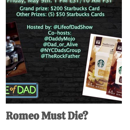
at-
home
Dad.
Romeo Must Die?