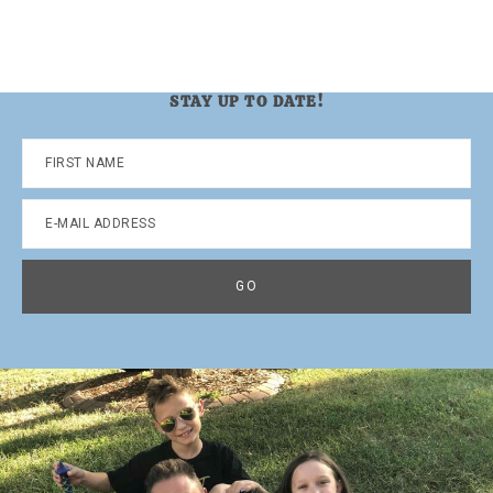
STAY UP TO DATE!