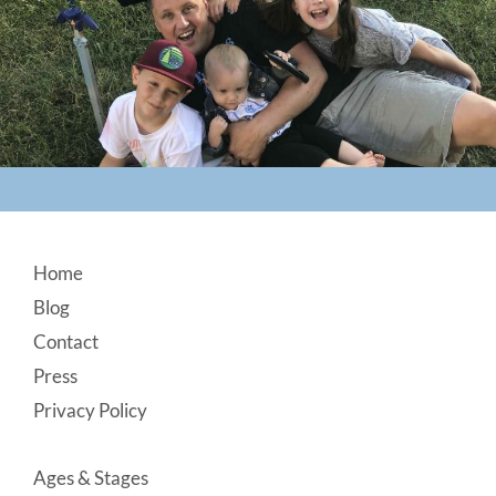
Footer
Home
Blog
Contact
Press
Privacy Policy
Ages & Stages