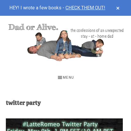
CLOS
HEY! I wrote a few books -
CHECK THEM OUT!
TOP
BAN
Skip
Skip
to
to
main
footer
content
DAD
The
OR
confessions
MENU
of
ALIVE
an
unexpected
twitter party
first-
time
stay-