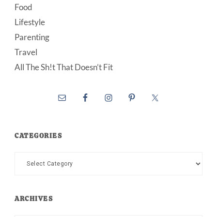
Food
Lifestyle
Parenting
Travel
All The Sh!t That Doesn’t Fit
CATEGORIES
Categories
ARCHIVES