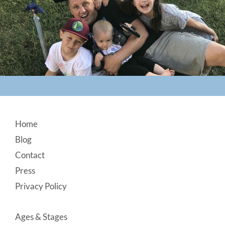
Footer
Home
Blog
Contact
Press
Privacy Policy
Ages & Stages