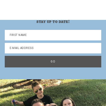
STAY UP TO DATE!