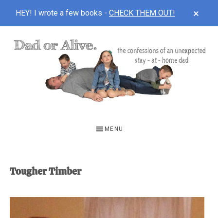
CLOS
HEY! I wrote a few books -
CHECK THEM OUT!
TOP
BAN
Skip
Skip
to
to
main
footer
content
DAD
The
OR
confessions
MENU
of
ALIVE
an
unexpected
Tougher Timber
first-
time
stay-