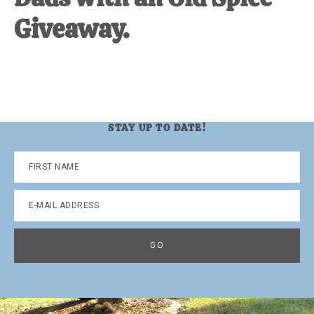
Giveaway.
STAY UP TO DATE!