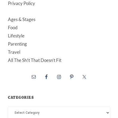
Privacy Policy
Ages & Stages
Food
Lifestyle
Parenting
Travel
All The Sh!t That Doesn’t Fit
CATEGORIES
Categories