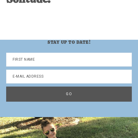
STAY UP TO DATE!