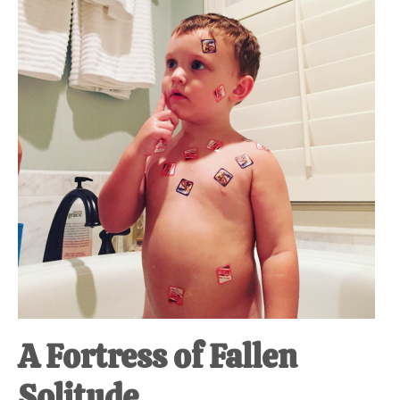
at-
home
Dad.
A Fortress of Fallen
Solitude.