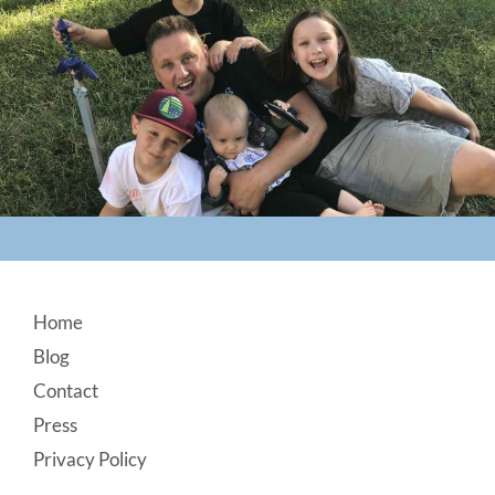
Footer
Home
Blog
Contact
Press
Privacy Policy