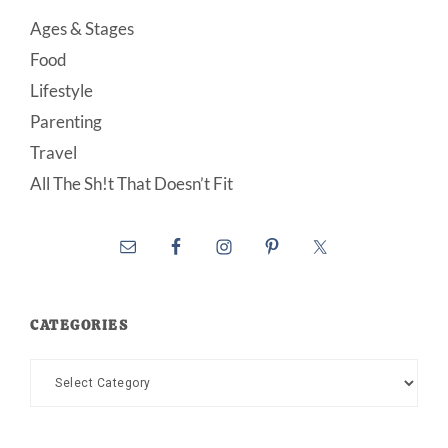
Ages & Stages
Food
Lifestyle
Parenting
Travel
All The Sh!t That Doesn’t Fit
CATEGORIES
Categories