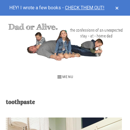
CLOS
HEY! I wrote a few books -
CHECK THEM OUT!
TOP
BAN
Skip
Skip
to
to
main
footer
content
DAD
The
OR
confessions
MENU
of
ALIVE
an
unexpected
toothpaste
first-
time
stay-