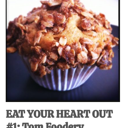
at-
home
Dad.
EAT YOUR HEART OUT
#1: Tom Foodery.