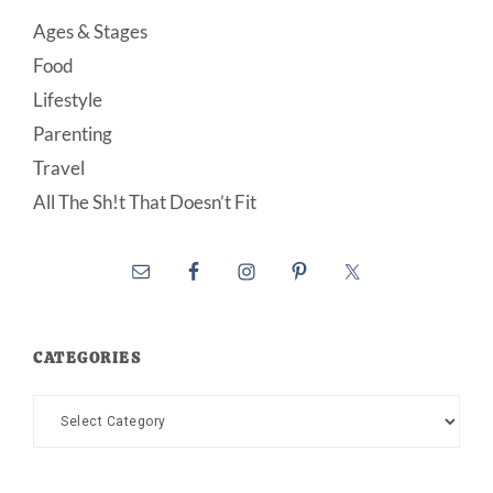
Ages & Stages
Food
Lifestyle
Parenting
Travel
All The Sh!t That Doesn’t Fit
CATEGORIES
Categories