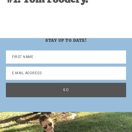
STAY UP TO DATE!