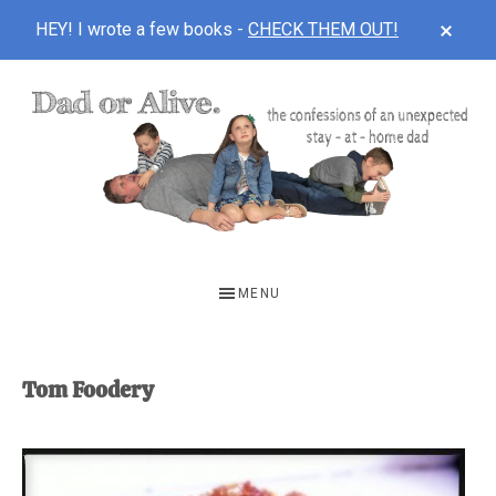
CLOS
HEY! I wrote a few books -
CHECK THEM OUT!
TOP
BAN
Skip
Skip
to
to
main
footer
content
DAD
The
OR
confessions
MENU
of
ALIVE
an
unexpected
Tom Foodery
first-
time
stay-