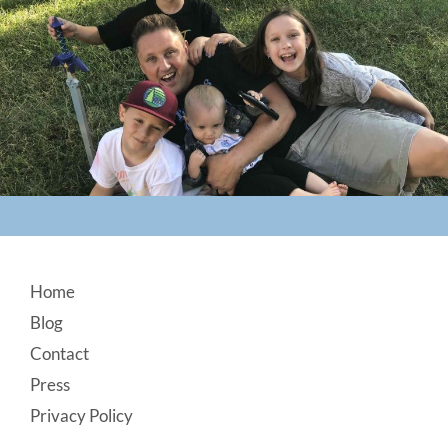
Footer
Home
Blog
Contact
Press
Privacy Policy