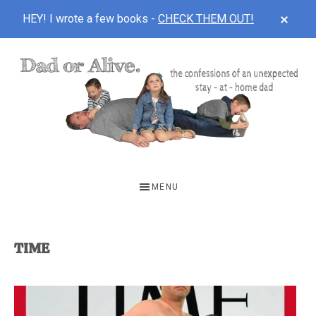
CLOS
HEY! I wrote a few books -
CHECK THEM OUT!
TOP
BAN
Skip
Skip
to
to
main
footer
content
DAD
The
OR
confessions
MENU
of
ALIVE
an
unexpected
TIME
first-
time
stay-