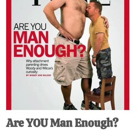
at-
home
Dad.
Are YOU Man Enough?