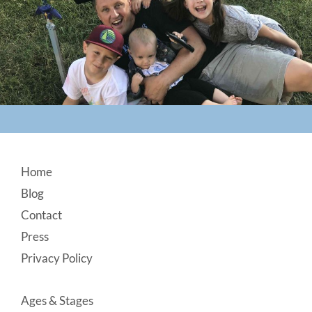
Footer
Home
Blog
Contact
Press
Privacy Policy
Ages & Stages