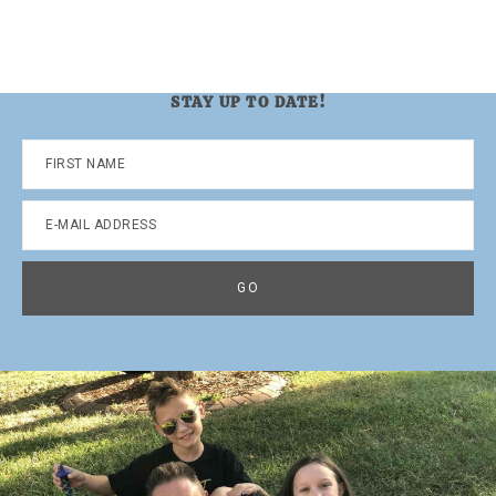
STAY UP TO DATE!