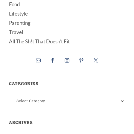
Food
Lifestyle
Parenting
Travel
All The Sh!t That Doesn’t Fit
CATEGORIES
Categories
ARCHIVES