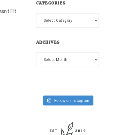
CATEGORIES
sn’t Fit
Categories
ARCHIVES
Archives
Follow on Instagram