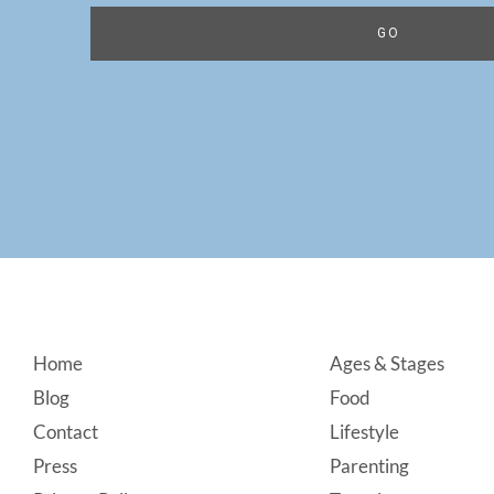
Footer
Home
Ages & Stages
Blog
Food
Contact
Lifestyle
Press
Parenting