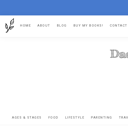
Skip
Skip
Skip
HOME
ABOUT
BLOG
BUY MY BOOKS!
CONTACT
to
to
to
primary
main
footer
navigation
content
DA
The
OR
confessio
AGES & STAGES
FOOD
LIFESTYLE
PARENTING
TRA
of