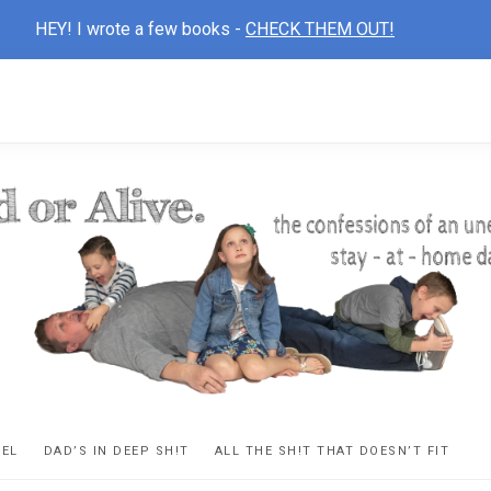
HEY! I wrote a few books -
CHECK THEM OUT!
D
ns
VEL
DAD’S IN DEEP SH!T
ALL THE SH!T THAT DOESN’T FIT