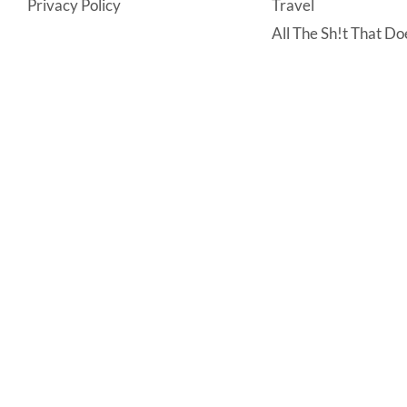
Privacy Policy
Travel
All The Sh!t That Doe