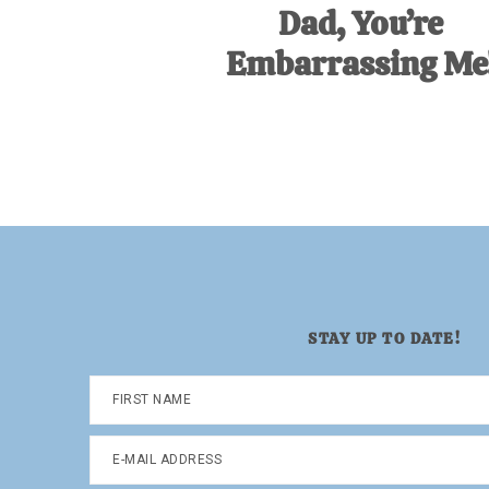
Dad, You’re
Embarrassing Me
STAY UP TO DATE!