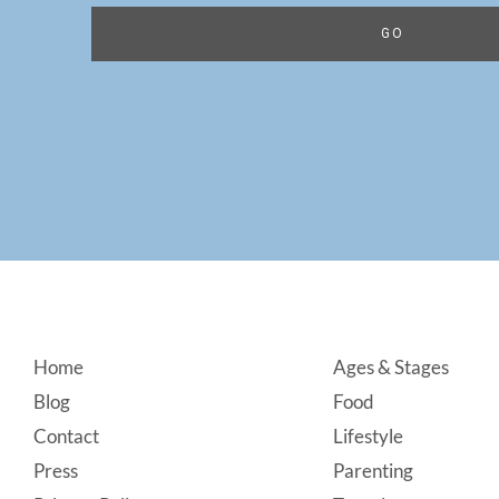
Footer
Home
Ages & Stages
Blog
Food
Contact
Lifestyle
Press
Parenting