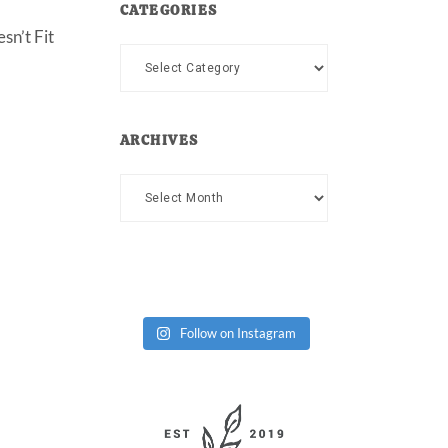
CATEGORIES
sn’t Fit
Categories
ARCHIVES
Archives
Follow on Instagram