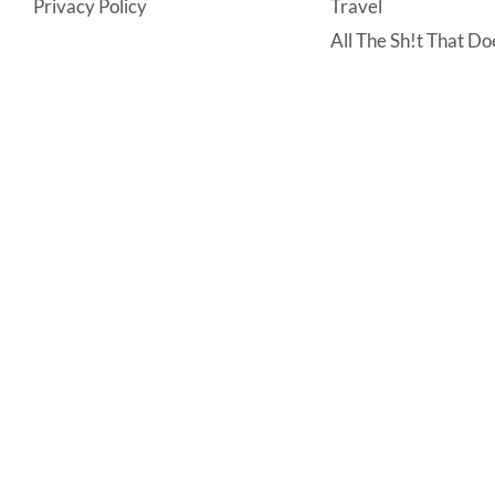
Privacy Policy
Travel
All The Sh!t That Doe