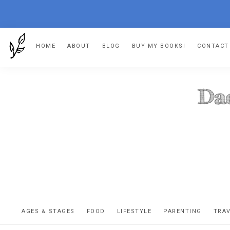
Skip
Skip
Skip
HOME
ABOUT
BLOG
BUY MY BOOKS!
CONTACT
to
to
to
primary
main
footer
navigation
content
DA
The
OR
confessio
AGES & STAGES
FOOD
LIFESTYLE
PARENTING
TRA
of