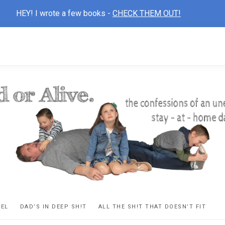
HEY! I wrote a few books -
CHECK THEM OUT!
D
ns
VEL
DAD’S IN DEEP SH!T
ALL THE SH!T THAT DOESN’T FIT