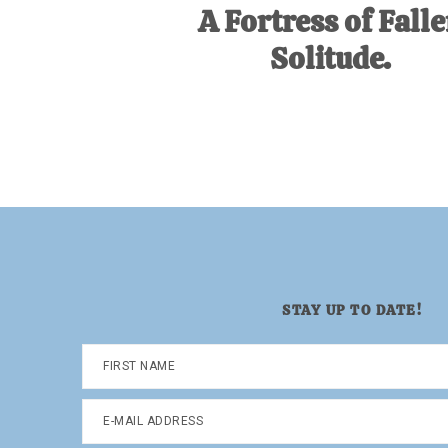
A Fortress of Fall
Solitude.
STAY UP TO DATE!