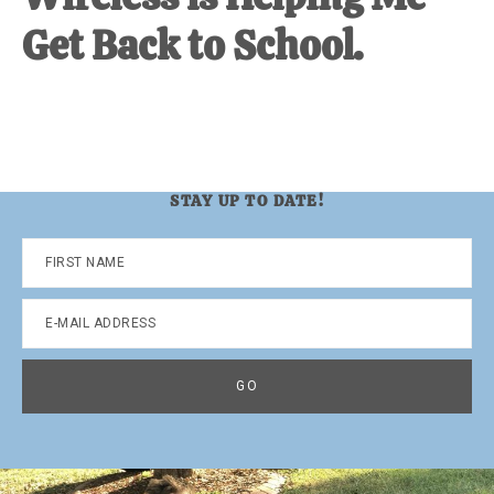
Get Back to School.
STAY UP TO DATE!