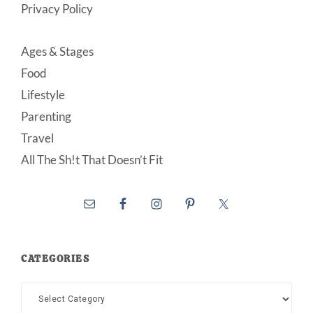
Privacy Policy
Ages & Stages
Food
Lifestyle
Parenting
Travel
All The Sh!t That Doesn’t Fit
CATEGORIES
Categories