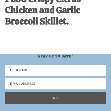
Chicken and Garlic
Broccoli Skillet.
STAY UP TO DATE!