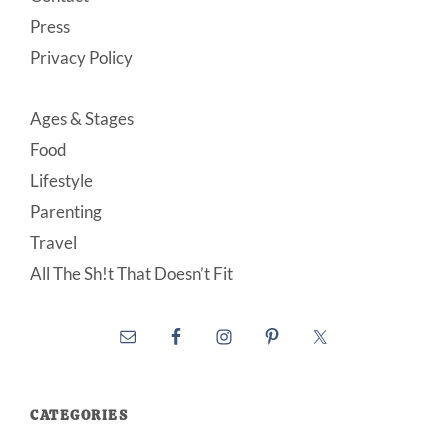
Press
Privacy Policy
Ages & Stages
Food
Lifestyle
Parenting
Travel
All The Sh!t That Doesn’t Fit
CATEGORIES