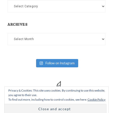
Categories
ARCHIVES
Archives
Follow on Instagram
Privacy & Cookies: This site uses cookies. By continuing to use this website,
you agree to their use.
To find out more, including how to control cookies, see here:
Cookie Policy
Copyright Dad or Alive © 2026 ·
Design Chicky