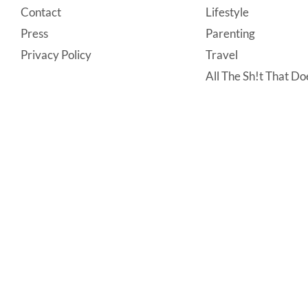
Contact
Lifestyle
Press
Parenting
Privacy Policy
Travel
All The Sh!t That Doe