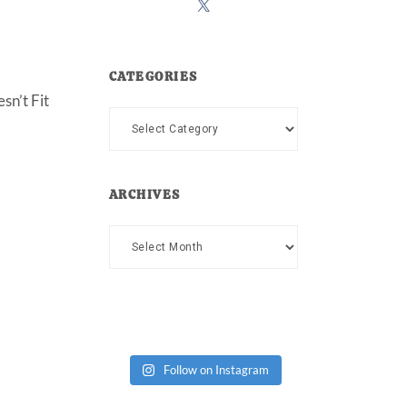
CATEGORIES
sn’t Fit
Categories
ARCHIVES
Archives
Follow on Instagram