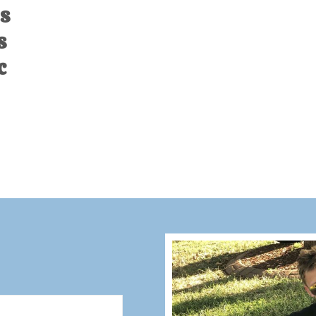
s
s
c