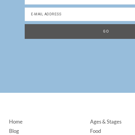
Footer
Home
Ages & Stages
Blog
Food