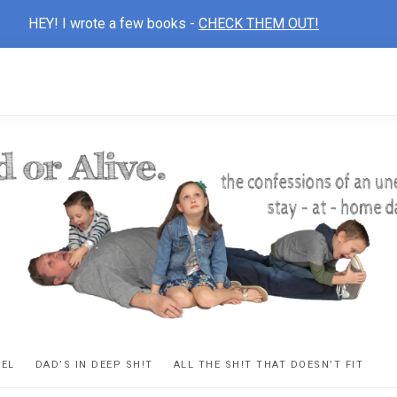
HEY! I wrote a few books -
CHECK THEM OUT!
D
ns
VEL
DAD’S IN DEEP SH!T
ALL THE SH!T THAT DOESN’T FIT