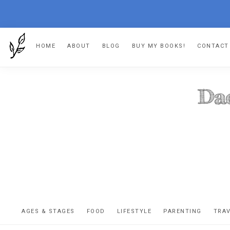
Skip
Skip
Skip
HOME
ABOUT
BLOG
BUY MY BOOKS!
CONTACT
to
to
to
primary
main
footer
navigation
content
DA
The
OR
confessio
AGES & STAGES
FOOD
LIFESTYLE
PARENTING
TRA
of