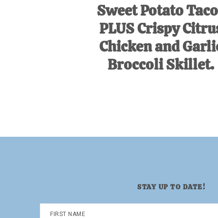
Sweet Potato Taco
PLUS Crispy Citru
Chicken and Garli
Broccoli Skillet.
STAY UP TO DATE!