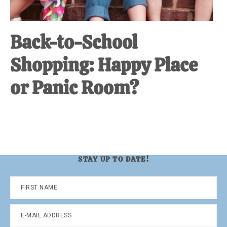
Back-to-School
Shopping: Happy Place
or Panic Room?
STAY UP TO DATE!