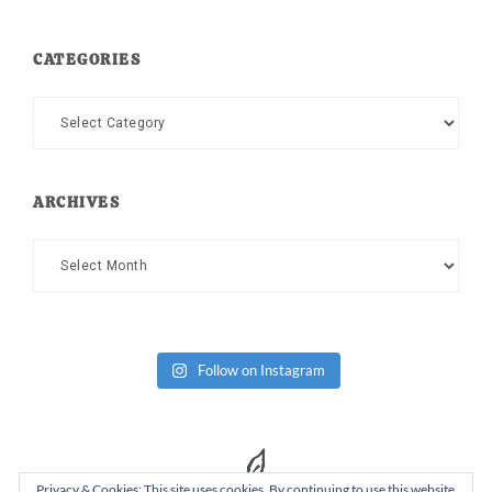
CATEGORIES
Categories
ARCHIVES
Archives
Follow on Instagram
Privacy & Cookies: This site uses cookies. By continuing to use this website,