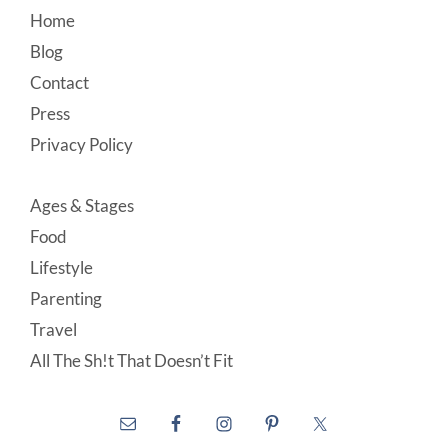
Footer
Home
Blog
Contact
Press
Privacy Policy
Ages & Stages
Food
Lifestyle
Parenting
Travel
All The Sh!t That Doesn’t Fit