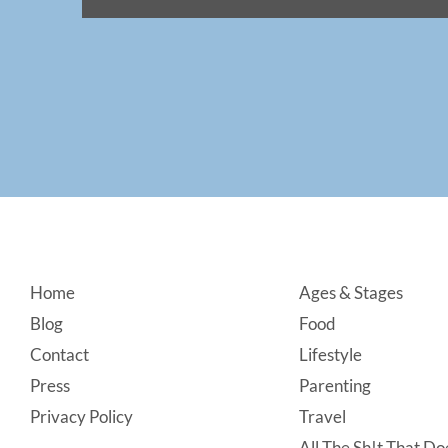
Footer
Home
Ages & Stages
Blog
Food
Contact
Lifestyle
Press
Parenting
Privacy Policy
Travel
All The Sh!t That Doe