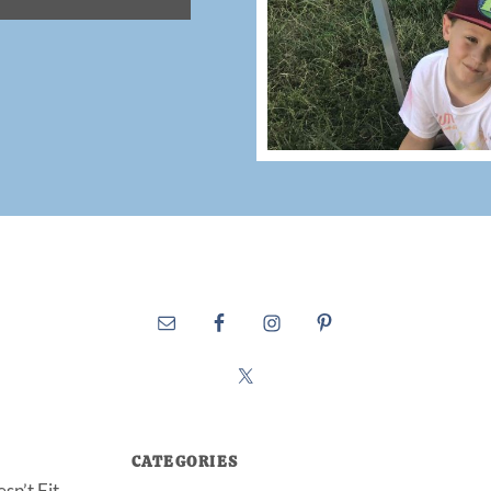
CATEGORIES
sn’t Fit