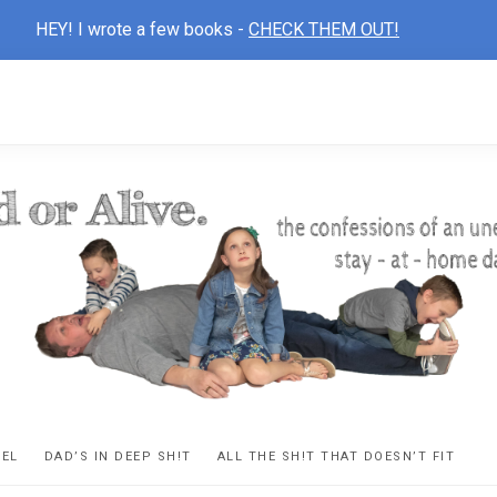
HEY! I wrote a few books -
CHECK THEM OUT!
D
ns
VEL
DAD’S IN DEEP SH!T
ALL THE SH!T THAT DOESN’T FIT