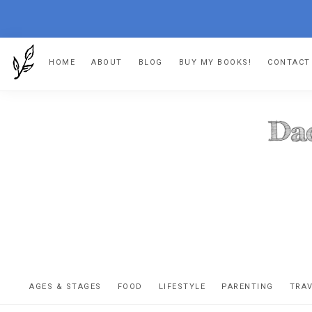
Skip
Skip
Skip
HOME
ABOUT
BLOG
BUY MY BOOKS!
CONTACT
to
to
to
primary
main
footer
navigation
content
DA
The
OR
confessio
AGES & STAGES
FOOD
LIFESTYLE
PARENTING
TRA
of