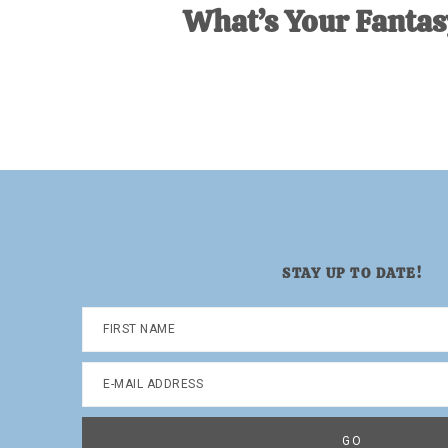
What’s Your Fanta
STAY UP TO DATE!