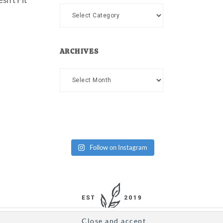
Categories
ARCHIVES
Archives
Follow on Instagram